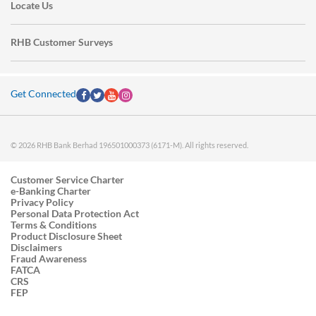
Locate Us
RHB Customer Surveys
Get Connected
© 2026 RHB Bank Berhad 196501000373 (6171-M). All rights reserved.
Customer Service Charter
e-Banking Charter
Privacy Policy
Personal Data Protection Act
Terms & Conditions
Product Disclosure Sheet
Disclaimers
Fraud Awareness
FATCA
CRS
FEP