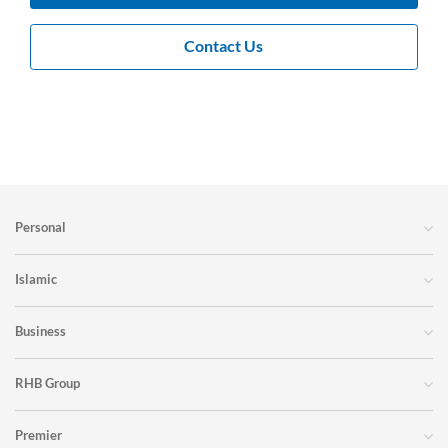
Contact Us
Personal
Islamic
Business
RHB Group
Premier