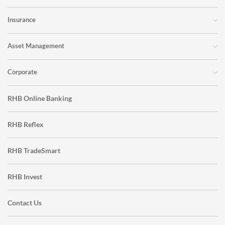
Insurance
Asset Management
Corporate
RHB Online Banking
RHB Reflex
RHB TradeSmart
RHB Invest
Contact Us