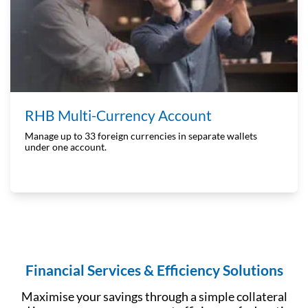
RHB Multi-Currency Account
Manage up to 33 foreign currencies in separate wallets
under one account.
Financial Services & Efficiency Solutions
Maximise your savings through a simple collateral