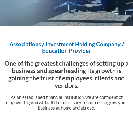
Associations / Investment Holding Company /
Education Provider
One of the greatest challenges of setting up a
business and
spearheading its growth is
gaining the trust of employees,
clients and
vendors.
As an established financial institution, we are confident of
empowering you with all the
necessary resources to grow your
business at home and abroad.