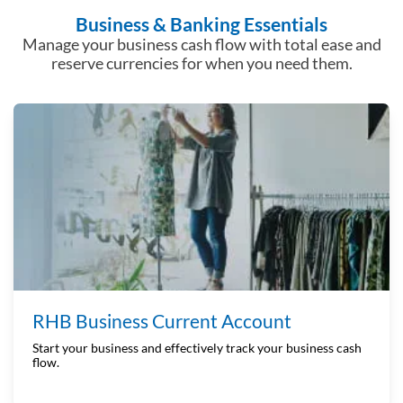
Business & Banking Essentials
Manage your business cash flow with total ease and
reserve
currencies for when you need them.
RHB Business Current Account
Start your business and effectively track your business cash
flow.