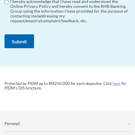
I hereby acknowledge that I have read and understood the
Online Privacy Policy and hereby consent to the RHB Banking
Group using the information I have provided for the purpose of
contacting me/addressing my
request/enquiry/complaint/feedback, etc.
Protected by PIDM up to RM250,000 for each depositor. Click
here
for
PIDM’s DIS brochure.
Personal