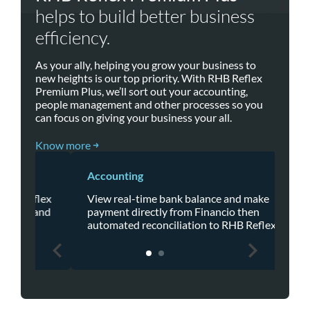
helps to build better business
efficiency.
As your ally, helping you grow your business to
new heights is our top priority. With RHB Reflex
Premium Plus, we’ll sort out your accounting,
people management and other processes so you
can focus on giving your business your all.
Know more
Accounting
HR
flex
View real-time bank balance and make
Kak
 and
payment directly from Financio then
Pre
automated reconciliation to RHB Reflex.
sta