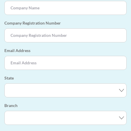
Company Registration Number
Email Address
State
Branch