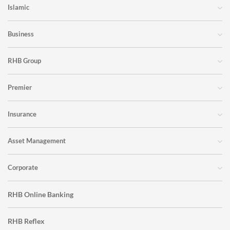
Islamic
Business
RHB Group
Premier
Insurance
Asset Management
Corporate
RHB Online Banking
RHB Reflex