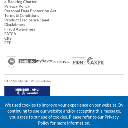
e-Banking Charter
Privacy Policy
Personal Data Protection Act
Terms & Conditions
Product Disclosure Sheet
Disclaimers
Fraud Awareness
FATCA
CRS
FEP
PIDM Membership Representation
We used cookies to improve your experience on our website. By
continuing to use our website and/or accepting this message,
you agree to our use of cookies. Please refer to our
Privacy
Policy
for more information.