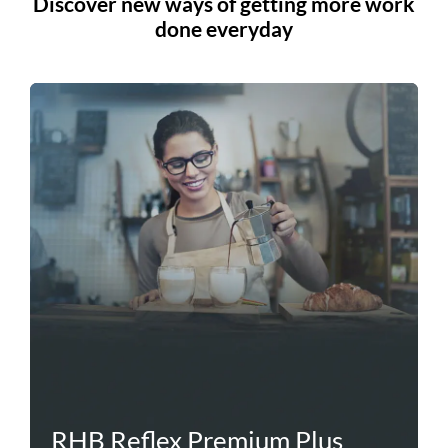
Discover new ways of getting more work
done everyday
RHB Reflex Premium Plus