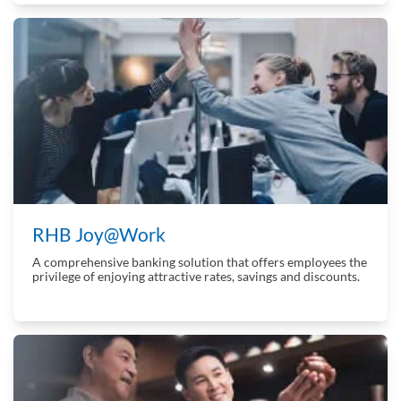
RHB Joy@Work
A comprehensive banking solution that offers employees the
privilege of enjoying attractive rates, savings and discounts.