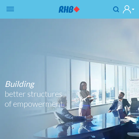
Building
better structures
of empowerment.