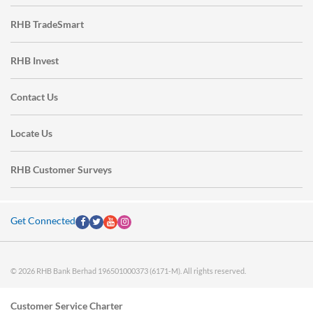
RHB TradeSmart
RHB Invest
Contact Us
Locate Us
RHB Customer Surveys
Get Connected
© 2026 RHB Bank Berhad 196501000373 (6171-M). All rights reserved.
Customer Service Charter