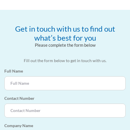
Get in touch with us to find out
what’s best for you
Please complete the form below
Fill out the form below to get in touch with us.
Full Name
Contact Number
Company Name