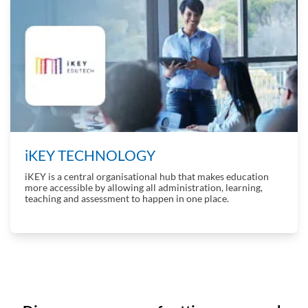
iKEY TECHNOLOGY
iKEY is a central organisational hub that makes education
more accessible by allowing all administration, learning,
teaching and assessment to happen in one place.