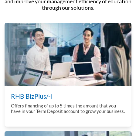
and improve
your management efficiency of education
through our solutions.
RHB BizPlus/-i
Offers financing of up to 5 times the amount that you
have in your Term Deposit account to grow your business.