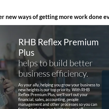
er new ways of getting more work done e
RHB Reflex Premium
Plus
helps to build better
business efficiency.
MPOS
As your ally, helping you grow your business to
a
Take credit card payments on the
new heights is our top priority. With RHB
go via MPOS where the collections
Reflex Premium Plus, we’ll sort out your
are directly linked to your Business
financial, sales, accounting, people
Current Account.
management and other processes so you can