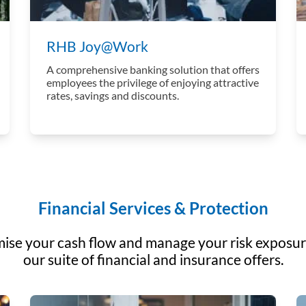
RHB Joy@Work
A comprehensive banking solution that offers
employees the privilege of enjoying attractive
rates, savings and discounts.
Financial Services & Protection
ise your cash flow and manage your risk exposur
our suite of financial and insurance offers.