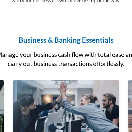
with your business growth at every step of the way.
Business & Banking Essentials
anage your business cash flow with total ease a
carry out business transactions effortlessly.