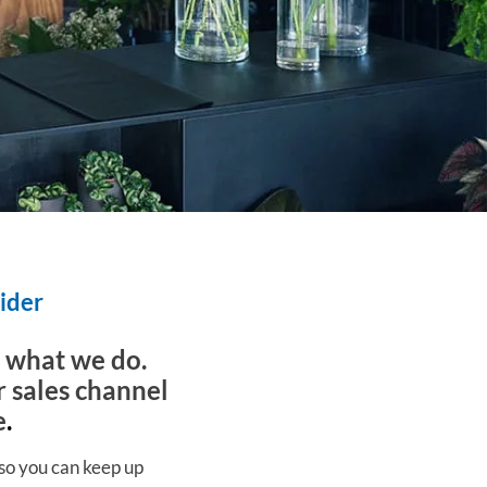
vider
s what we do.
r sales channel
e
.
 so you can keep up