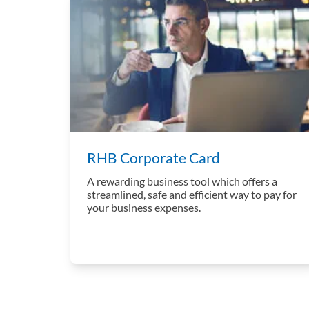
RHB Corporate Card
A rewarding business tool which offers a
streamlined, safe and efficient way to pay for
your business expenses.