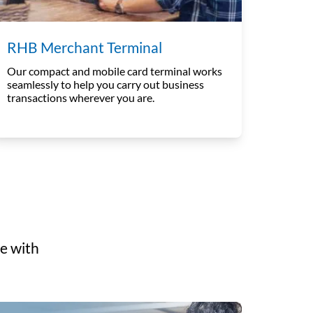
RHB Merchant Terminal
Our compact and mobile card terminal works
seamlessly to help you carry out business
transactions wherever you are.
e with