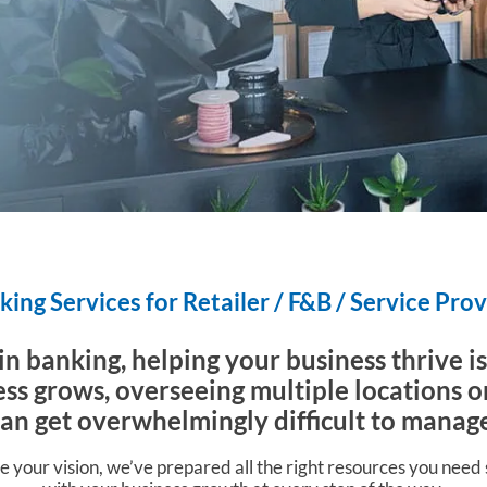
ing Services for Retailer / F&B / Service Pro
 in banking, helping your business thrive i
ss grows, overseeing multiple locations o
can get overwhelmingly difficult to manag
e your vision, we’ve prepared all the right resources you need