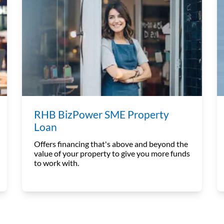
RHB BizPower SME Property
Loan
Offers financing that's above and beyond the
value of your property to give you more funds
to work with.