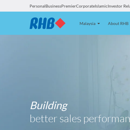
Personal
Business
Premier
Corporate
Islamic
Investor Rel
Malaysia
About RHB
Building
better sales performan