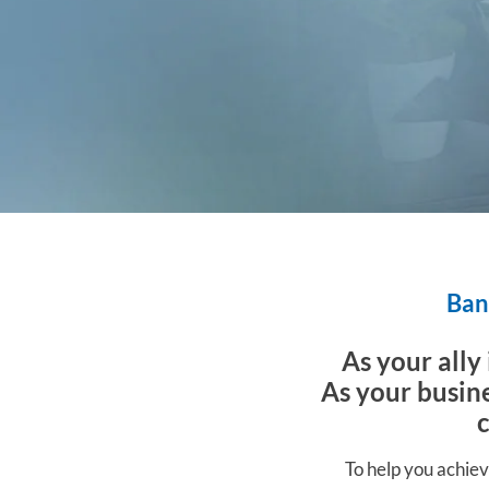
Bank
As your ally
As your busine
To help you achiev