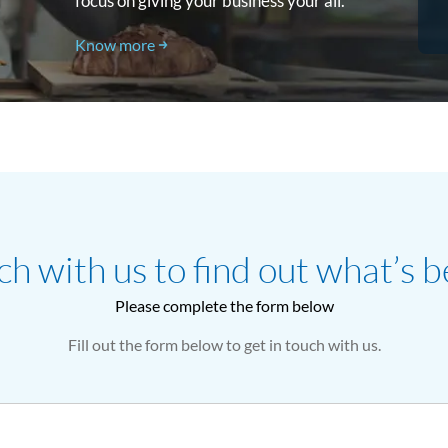
focus on giving your business your all.
Know more
ch with us to find out what’s b
Please complete the form below
Fill out the form below to get in touch with us.