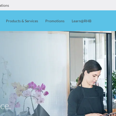
ations
Products & Services
Promotions
Learn@RHB
ce.