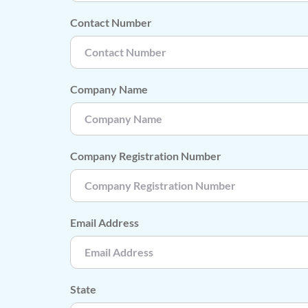
Contact Number
Company Name
Company Registration Number
Email Address
State