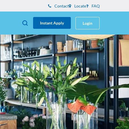
Contact
Locate
FAQ
Instant Apply
Login