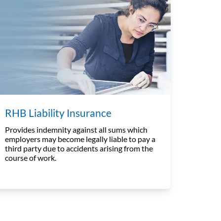
RHB Liability Insurance
Provides indemnity against all sums which
employers may become legally liable to pay a
third party due to accidents arising from the
course of work.