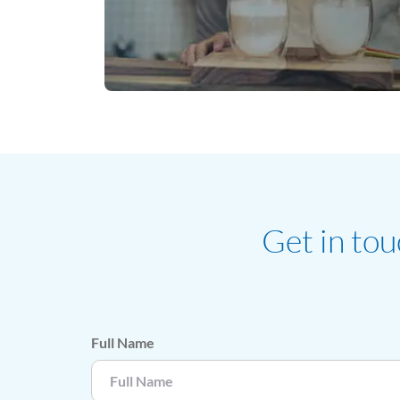
Get in tou
Full Name