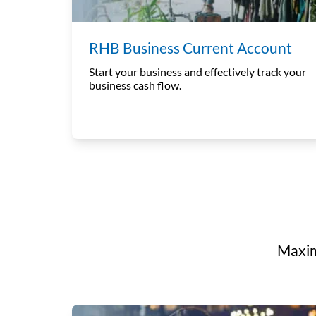
RHB Business Current Account
Start your business and effectively track your
business cash flow.
Maxim