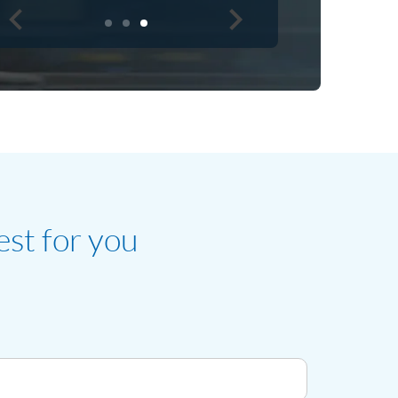
est for you