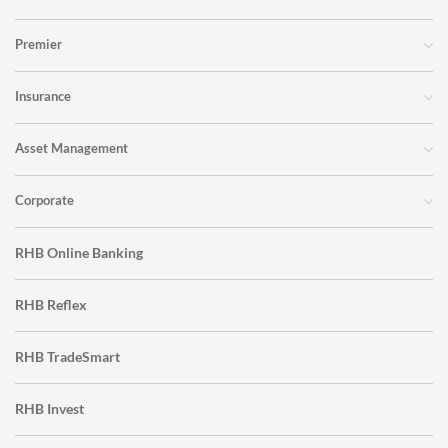
Premier
Insurance
Asset Management
Corporate
RHB Online Banking
RHB Reflex
RHB TradeSmart
RHB Invest