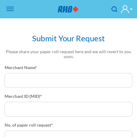
Submit Your Request
Please share your paper roll request here and we will revert to you
soon.
Merchant Name*
Merchant ID (MID)*
No. of paper roll request*