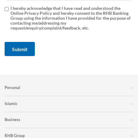
I hereby acknowledge that I have read and understood the
Online Privacy Policy and hereby consent to the RHB Banking
Group using the information I have provided for the purpose of
contacting me/addressing my
request/enquiry/complaint/feedback, etc.
Personal
Islamic
Business
RHB Group