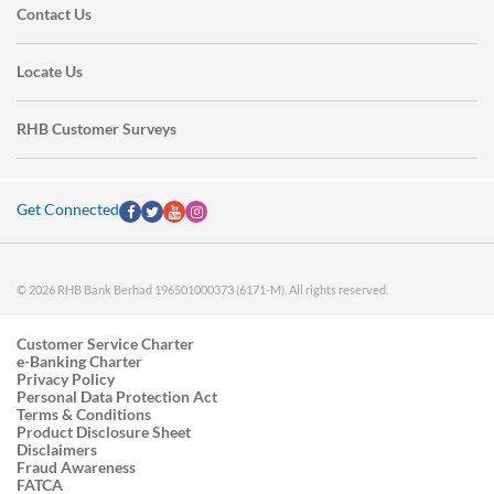
Contact Us
Locate Us
RHB Customer Surveys
Get Connected
© 2026 RHB Bank Berhad 196501000373 (6171-M). All rights reserved.
Customer Service Charter
e-Banking Charter
Privacy Policy
Personal Data Protection Act
Terms & Conditions
Product Disclosure Sheet
Disclaimers
Fraud Awareness
FATCA