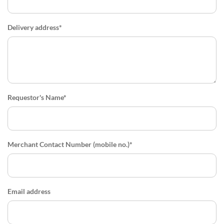
Delivery address*
Requestor's Name*
Merchant Contact Number (mobile no.)*
Email address