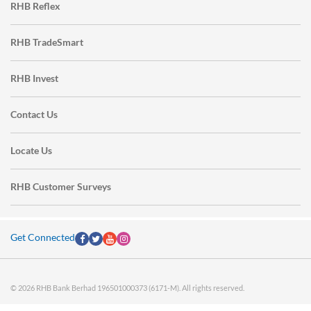
RHB Reflex
RHB TradeSmart
RHB Invest
Contact Us
Locate Us
RHB Customer Surveys
Get Connected
© 2026 RHB Bank Berhad 196501000373 (6171-M). All rights reserved.