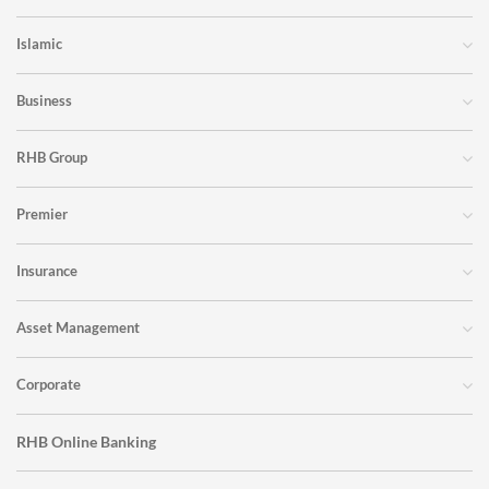
Islamic
Business
RHB Group
Premier
Insurance
Asset Management
Corporate
RHB Online Banking