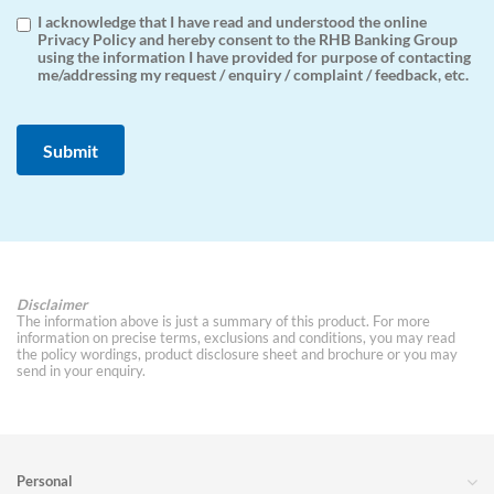
I acknowledge that I have read and understood the online
Privacy Policy and hereby consent to the RHB Banking Group
using the information I have provided for purpose of contacting
me/addressing my request / enquiry / complaint / feedback, etc.
Disclaimer
The information above is just a summary of this product. For more
information on precise terms, exclusions and conditions, you may read
the policy wordings, product disclosure sheet and brochure or you may
send in your enquiry.
Personal