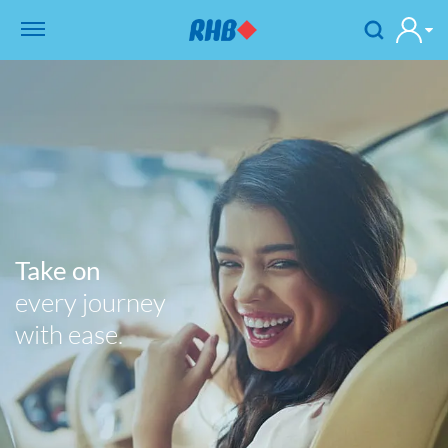
Take on
every journey
with ease.