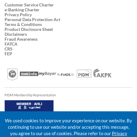
Customer Service Charter
e-Banking Charter
Privacy Policy
Personal Data Protection Act
Terms & Conditions
Product Disclosure Sheet
Disclaimers
Fraud Awareness
FATCA
CRS
FEP
PIDM Membership Representation
We used cookies to improve your experience on our website. By
continuing to use our website and/or accepting this message,
you agree to our use of cookies. Please refer to our
Privacy