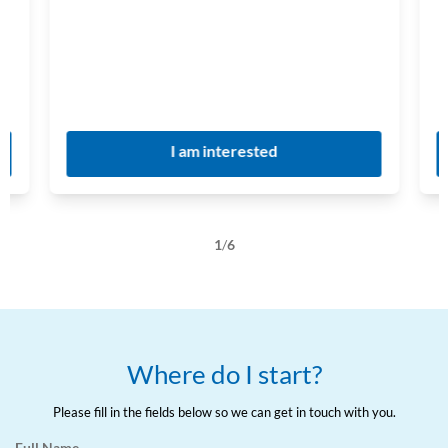
I am interested
1
/
6
Where do I start?
Please fill in the fields below so we can get in touch with you.
Full Name