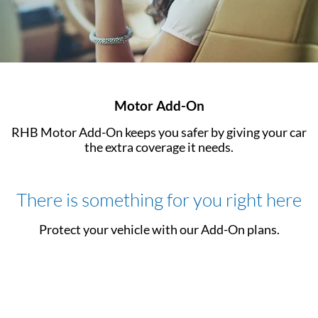
Motor Add-On
RHB Motor Add-On keeps you safer by giving your car
the extra coverage it needs.
There is something for you right here
Protect your vehicle with our Add-On plans.