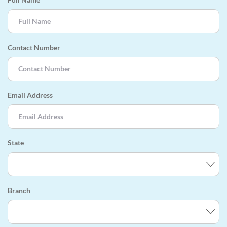
Contact Number
Email Address
State
Branch