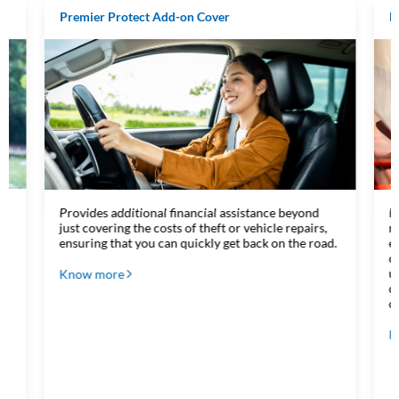
Premier Protect Add-on Cover
R
Provides additional financial assistance beyond
P
just covering the costs of theft or vehicle repairs,
m
ensuring that you can quickly get back on the road.
e
c
u
Know more
c
o
K