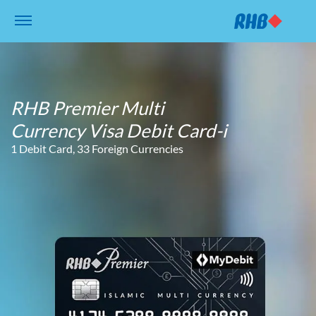
RHB Premier Multi
Currency Visa Debit Card-i
1 Debit Card, 33 Foreign Currencies