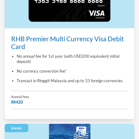
RHB Premier Multi Currency Visa Debit
Card
No annual fee for 1st year (with USD200 equivalent initial
deposit)
No currency conversion fee*
Transact in Ringgit Malaysia and up to 33 foreign currencies.
Annual fees
RM20
Islamic