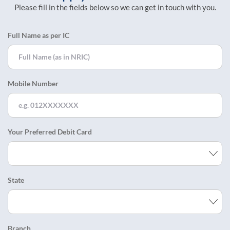
Please fill in the fields below so we can get in touch with you.
Full Name as per IC
Mobile Number
Your Preferred Debit Card
State
Branch