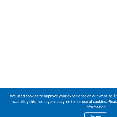
We used cookies to improve your experience on our website. By
accepting this message, you agree to our use of cookies. Pleas
information.
Accept