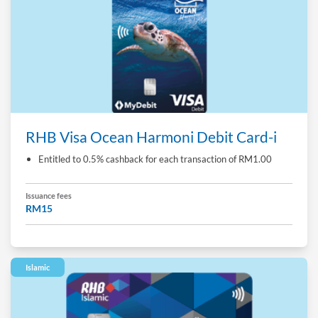
RHB Visa Ocean Harmoni Debit Card-i
Entitled to 0.5% cashback for each transaction of RM1.00
Issuance fees
RM15
Islamic