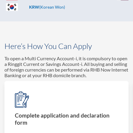
KRW
(Korean Won)
Here’s How You Can Apply
To open a Multi Currency Account-i, it is compulsory to open
a Ringgit Current or Savings Account-i. All buying and selling
of foreign currencies can be performed via RHB Now Internet
Banking or at your RHB domicile branch.
Complete application and declaration
form