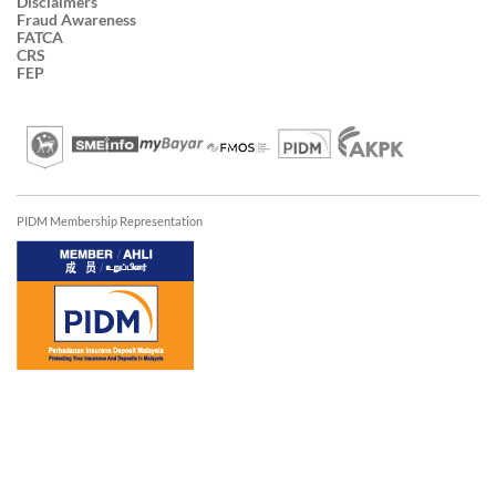
Disclaimers
Fraud Awareness
FATCA
CRS
FEP
PIDM Membership Representation