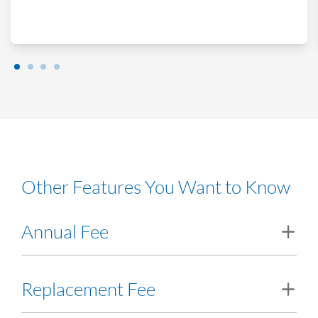
Other Features You Want to Know
Annual Fee
RM20.00. Waived for the first year provided that the initial
Replacement Fee
deposit on the RHB Multi Currency Account-i is at USD200. If
the initial deposit is less than USD200, the issuance fees will be