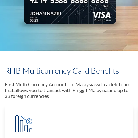
RHB Multicurrency Card Benefits
First Multi Currency Account-i in Malaysia with a debit card
that allows you to transact with Ringgit Malaysia and up to
33 foreign currencies