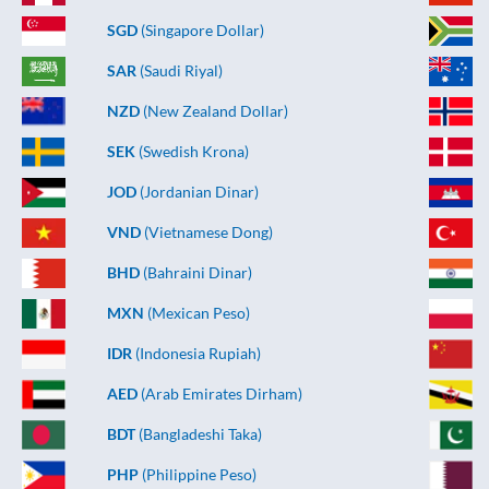
SGD
(Singapore Dollar)
SAR
(Saudi Riyal)
NZD
(New Zealand Dollar)
SEK
(Swedish Krona)
JOD
(Jordanian Dinar)
VND
(Vietnamese Dong)
BHD
(Bahraini Dinar)
MXN
(Mexican Peso)
IDR
(Indonesia Rupiah)
AED
(Arab Emirates Dirham)
BDT
(Bangladeshi Taka)
PHP
(Philippine Peso)