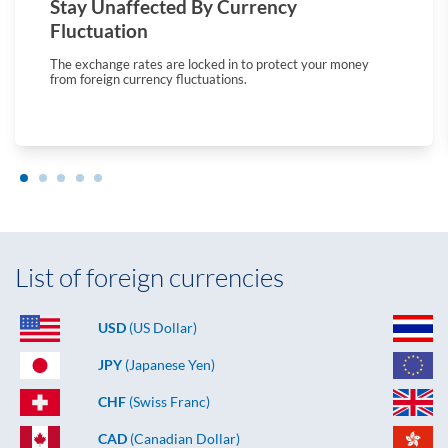
Stay Unaffected By Currency
Fluctuation
The exchange rates are locked in to protect your money
from foreign currency fluctuations.
List of foreign currencies
USD
(US Dollar)
JPY
(Japanese Yen)
CHF
(Swiss Franc)
CAD
(Canadian Dollar)