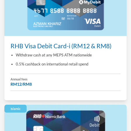
RHB Visa Debit Card-i (RM12 & RM8)
Withdraw cash at any MEPS ATM nationwide
0.5% cashback on international retail spend
Annual fees
RM12/RM8
Islamic