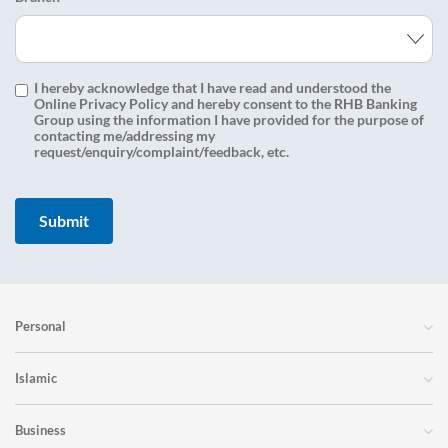
I hereby acknowledge that I have read and understood the
Online Privacy Policy and hereby consent to the RHB Banking
Group using the information I have provided for the purpose of
contacting me/addressing my
request/enquiry/complaint/feedback, etc.
Personal
Islamic
Business