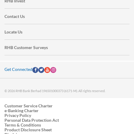
RHB Invest
Contact Us
Locate Us
RHB Customer Surveys
Get Connected
© 2026 RHB Bank Berhad 196501000373 (6171-M). All rights reserved.
Customer Service Charter
e-Banking Charter
Privacy Policy
Personal Data Protection Act
Terms & Conditions
Product Disclosure Sheet