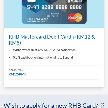
RHB Mastercard Debit Card-i (RM12 &
RM8)
Withdraw cash at any MEPS ATM nationwide
0.5% cashback on international retail spend
Annual fees
RM12/RM8
Wish to apply for a new RHB Card/-i?