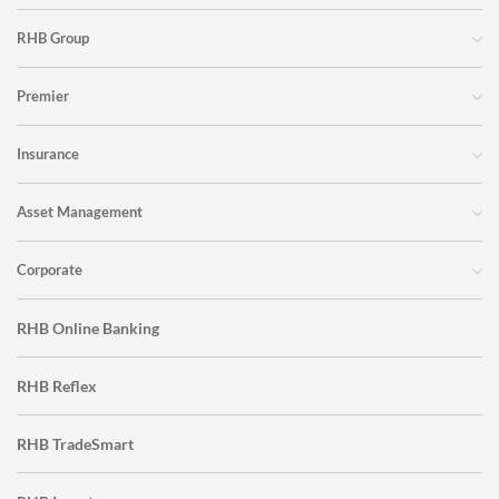
RHB Group
Premier
Insurance
Asset Management
Corporate
RHB Online Banking
RHB Reflex
RHB TradeSmart