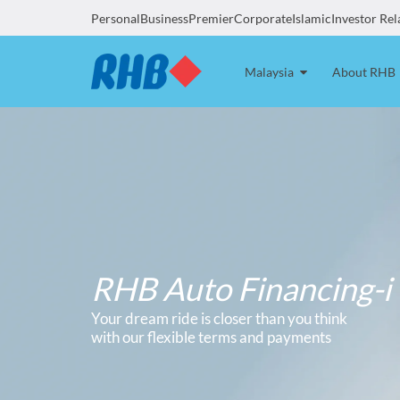
Personal
Business
Premier
Corporate
Islamic
Investor Rel
Malaysia
About RHB
RHB Auto Financing-i
Your dream ride is closer than you think
with our flexible terms and payments