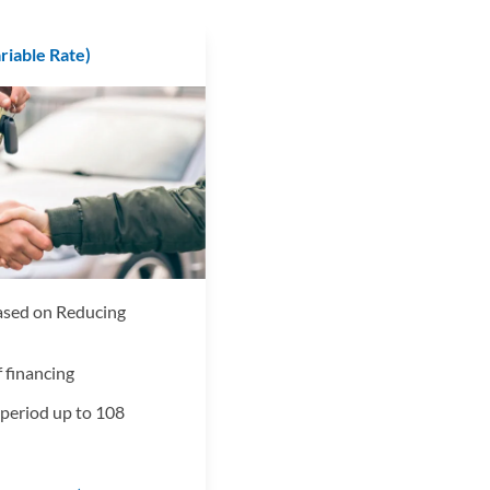
ariable Rate)
based on Reducing
 financing
period up to 108