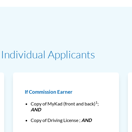
Individual Applicants
If Commission Earner
1
Copy of MyKad (front and back)
;
AND
Copy of Driving License ;
AND