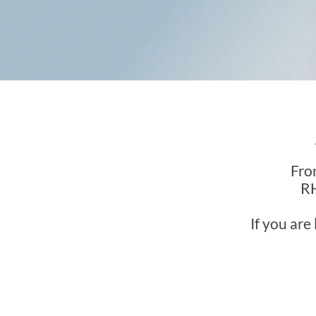
Fro
RH
If you are