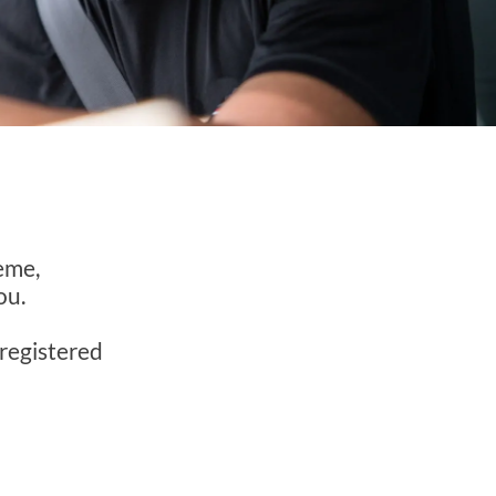
e
eme,
ou.
nregistered