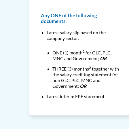
Any ONE of the following
documents:
Latest salary slip based on the
company sector:
2
ONE (1) month
for GLC, PLC,
MNC and Government
;
OR
2
THREE (3) months
together with
the salary crediting
statement for
non GLC, PLC, MNC and
Government;
OR
Latest interim EPF statement