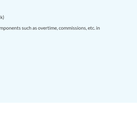
nk)
omponents such as overtime, commissions, etc. in