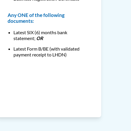
Any ONE of the following
documents:
Latest SIX (6) months bank
statement;
OR
Latest Form B/BE (with validated
payment receipt to LHDN)