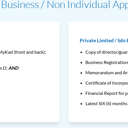
Business / Non Individual App
Private Limited / Sdn
 MyKad (front and back);
Copy of director/gua
Business Registration
rm D;
AND
Memorandum and Arti
Certificate of Incorpo
Financial Report for 
Latest SIX (6) month