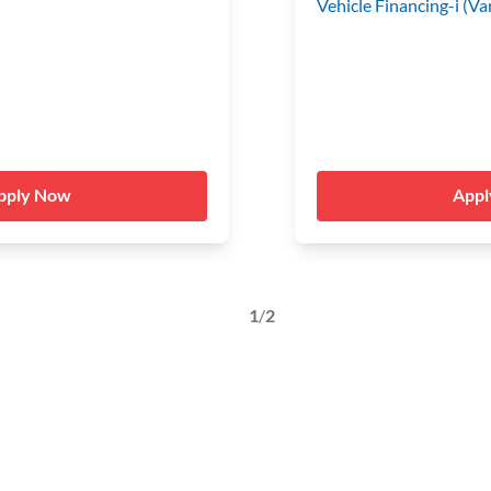
Vehicle Financing-i (Va
pply Now
App
1
/
2