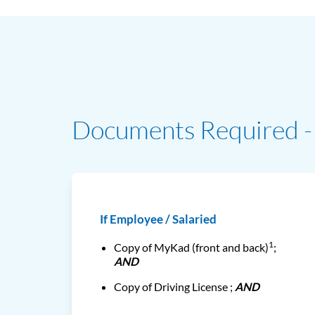
Documents Required - 
If Employee / Salaried
1
Copy of MyKad (front and back)
;
AND
Copy of Driving License ;
AND