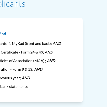
licants
 Bhd
rantor’s MyKad (front and back);
AND
 Certificate - Form 24 & 49;
AND
cles of Association (M&A) ;
AND
ration - Form 9 & 13;
AND
previous year;
AND
s bank statements