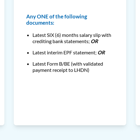
Any ONE of the following
documents:
Latest SIX (6) months salary slip with
crediting bank statements;
OR
Latest interim EPF statement;
OR
Latest Form B/BE (with validated
payment receipt to LHDN)