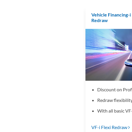
Vehicle Financing-i 
Redraw
Discount on Prof
Redraw flexibilit
With all basic VF-
VF-i Flexi Redraw