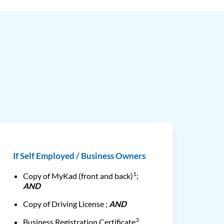
If Self Employed / Business Owners
1
Copy of MyKad (front and back)
;
AND
Copy of Driving License ;
AND
3
Business Registration Certificate