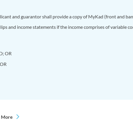
pplicant and guarantor shall provide a copy of MyKad (front and ba
lips and income statements if the income comprises of variable c
 D; OR
; OR
 More