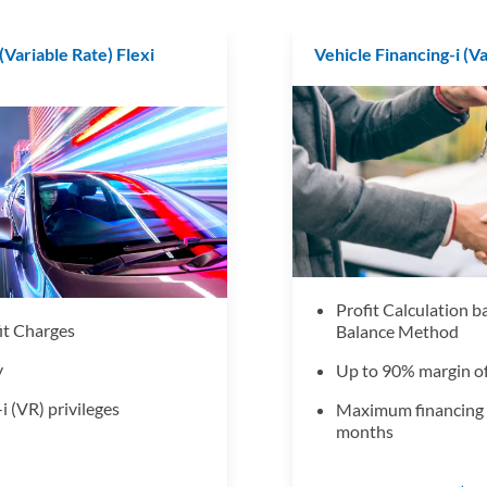
(Variable Rate) Flexi
Vehicle Financing-i (V
Profit Calculation 
it Charges
Balance Method
y
Up to 90% margin of
i (VR) privileges
Maximum financing 
months