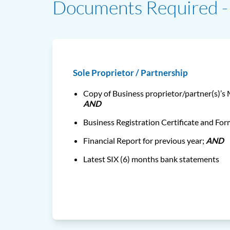
Documents Required - 
Sole Proprietor / Partnership
Copy of Business proprietor/partner(s)’s
AND
Business Registration Certificate and Fo
Financial Report for previous year;
AND
Latest SIX (6) months bank statements