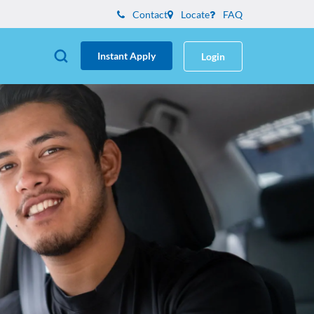
Contact
Locate
FAQ
Instant Apply
Login