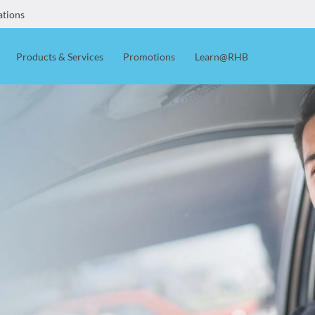
ations
Products & Services
Promotions
Learn@RHB