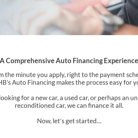
A Comprehensive Auto Financing Experienc
m the minute you apply, right to the payment sch
B’s Auto Financing makes the process easy for y
 looking for a new car, a used car, or perhaps an u
reconditioned car, we can finance it all.
Now, let's get started…