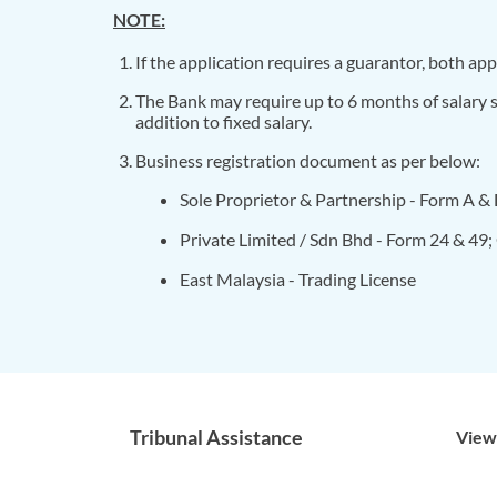
NOTE:
If the application requires a guarantor, both a
The Bank may require up to 6 months of salary s
addition to fixed salary.
Business registration document as per below:
Sole Proprietor & Partnership - Form A &
Private Limited / Sdn Bhd - Form 24 & 49
East Malaysia - Trading License
Tribunal Assistance
View