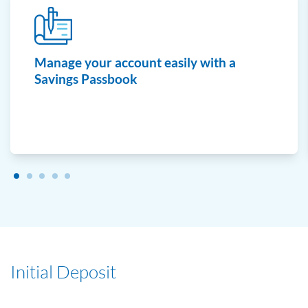
Manage your account easily with a
Savings Passbook
Initial Deposit