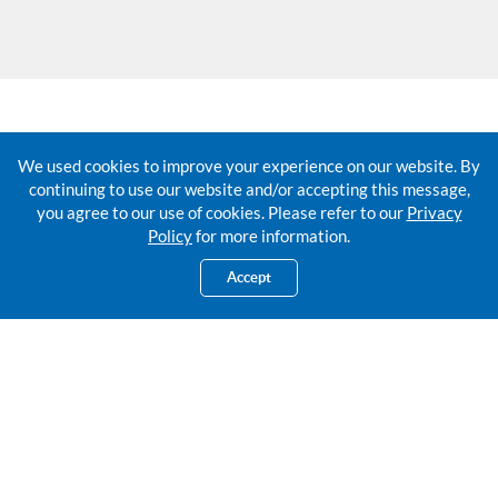
Fees and Charges
We used cookies to improve your experience on our website. By
continuing to use our website and/or accepting this message,
you agree to our use of cookies. Please refer to our
Privacy
Policy
for more information.
Accept
New account opening
Lost of Passbook
Renewal of Passbook