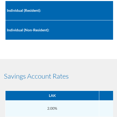
Individual (Resident):
Individual (Non-Resident):
Savings Account Rates
LAK
2.00%