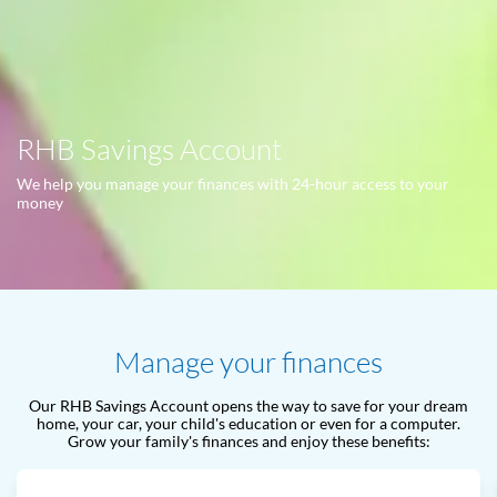
RHB Savings Account
We help you manage your finances with 24-hour access to your
money
Manage your finances
Our RHB Savings Account opens the way to save for your dream
home, your car, your child's education or even for a computer.
Grow your family's finances and enjoy these benefits: