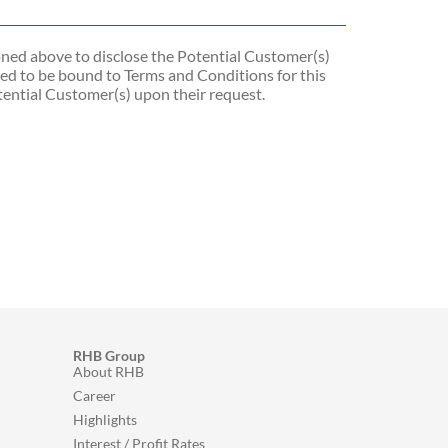
ioned above to disclose the Potential Customer(s)
d to be bound to Terms and Conditions for this
ential Customer(s) upon their request.
RHB Group
About RHB
Career
Highlights
Interest / Profit Rates