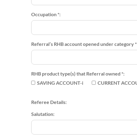
Occupation *:
Referral’s RHB account opened under category *
RHB product type(s) that Referral owned *:
SAVING ACCOUNT-i
CURRENT ACCOU
Referee Details:
Salutation: