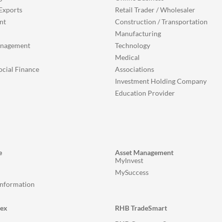
Exports
Retail Trader / Wholesaler
nt
Construction / Transportation
Manufacturing
anagement
Technology
Medical
ocial Finance
Associations
Investment Holding Company
Education Provider
e
Asset Management
MyInvest
MySuccess
Information
lex
RHB TradeSmart