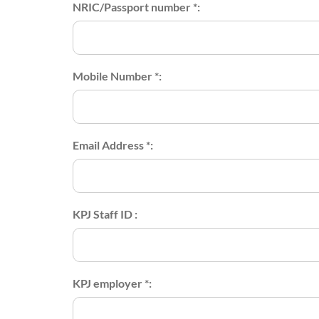
NRIC/Passport number *:
Mobile Number *:
Email Address *:
KPJ Staff ID :
KPJ employer *: