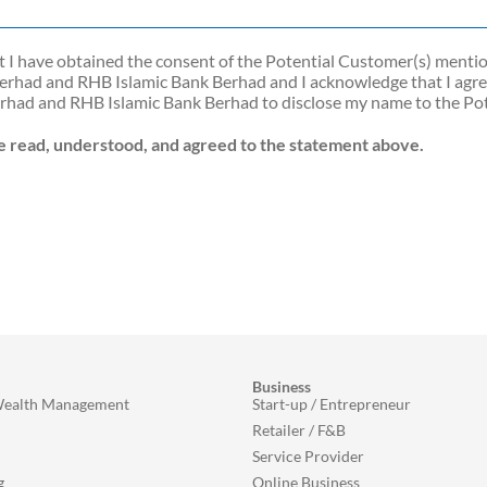
hat I have obtained the consent of the Potential Customer(s) ment
rhad and RHB Islamic Bank Berhad and I acknowledge that I agree
erhad and RHB Islamic Bank Berhad to disclose my name to the Pot
ve read, understood, and agreed to the statement above.
Business
Wealth Management
Start-up / Entrepreneur
Retailer / F&B
Service Provider
g
Online Business