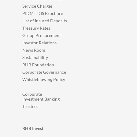
Service Charges
PIDM's DIS Brochure
List of Insured Deposits
Treasury Rates
Group Procurement
Investor Relations
News Room
Sustainability
RHB Foundation
Corporate Governance
Whistleblowing Policy
Corporate
Investment Banking
Trustees
RHB Invest