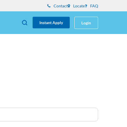
Contact
Locate
FAQ
Instant Apply
Login