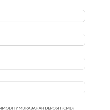
MODITY MURABAHAH DEPOSITi CMDi