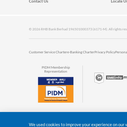
Contact Us
Locate U
© 2026 RHB Bank Berhad 196501000373 (6171-M). All rights res
Customer Service Charter
e-Banking Charter
Privacy Policy
Persona
PIDM Membership
Representation
We used cookies to improve your experience on our we