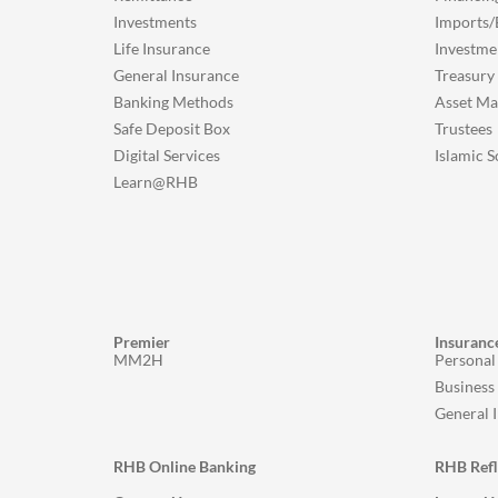
Investments
Imports/
Life Insurance
Investme
General Insurance
Treasury
Banking Methods
Asset M
Safe Deposit Box
Trustees
Digital Services
Islamic S
Learn@RHB
Premier
Insuranc
MM2H
Personal
Business
General 
RHB Online Banking
RHB Ref