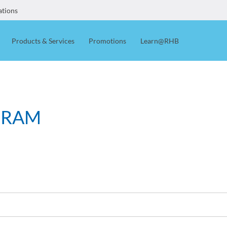
ations
Products & Services
Promotions
Learn@RHB
GRAM