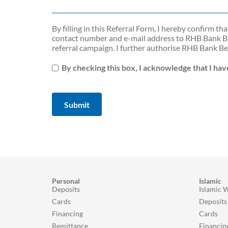
By ﬁlling in this Referral Form, I hereby conﬁrm t
contact number and e-mail address to RHB Bank Be
referral campaign. I further authorise RHB Bank B
By checking this box, I acknowledge that I ha
Personal
Islamic
Deposits
Islamic 
Cards
Deposits
Financing
Cards
Remittance
Financin