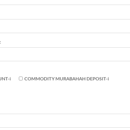
:
NT-i
COMMODITY MURABAHAH DEPOSIT-i