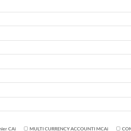
er CAi
MULTI CURRENCY ACCOUNTI MCAi
COM