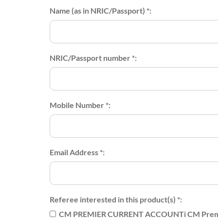
Name (as in NRIC/Passport) *:
NRIC/Passport number *:
Mobile Number *:
Email Address *:
Referee interested in this product(s) *:
CM PREMIER CURRENT ACCOUNTi CM Premi