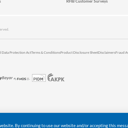
s
RHB Customer Surveys
erved.
l Data Protection Act
Terms & Conditions
Product Disclosure Sheet
Disclaimers
Fraud A
bsite. By continuing to use our website and/or accepting this messag