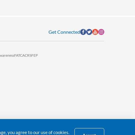
Get Connected
wareness
FATCA
CRS
FEP
e, you agree to our use of cookies.