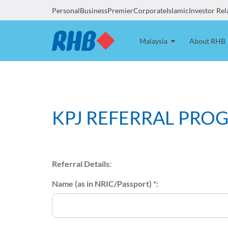
Personal
Business
Premier
Corporate
Islamic
Investor Rel
Malaysia
About RHB
KPJ REFERRAL PRO
Referral Details:
Name (as in NRIC/Passport) *: