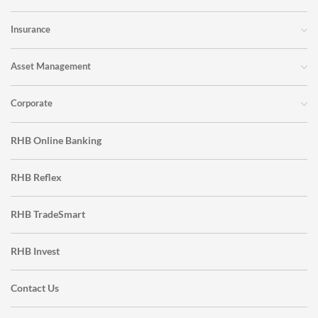
Insurance
Asset Management
Corporate
RHB Online Banking
RHB Reflex
RHB TradeSmart
RHB Invest
Contact Us