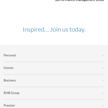
Inspired… Join us today.
Personal
Islamic
Business
RHB Group
Premier