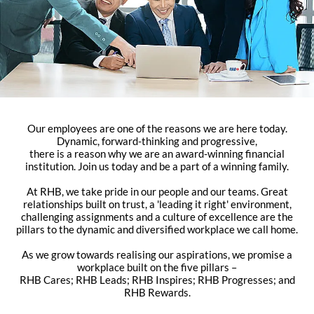
Our employees are one of the reasons we are here today.
Dynamic, forward-thinking and progressive,
there is a reason why we are an award-winning financial
institution. Join us today and be a part of a winning family.
At RHB, we take pride in our people and our teams. Great
relationships built on trust, a 'leading it right' environment,
challenging assignments and a culture of excellence are the
pillars to the dynamic and diversified workplace we call home.
As we grow towards realising our aspirations, we promise a
workplace built on the five pillars –
RHB Cares; RHB Leads; RHB Inspires; RHB Progresses; and
RHB Rewards.