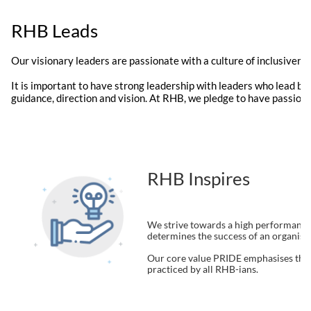
RHB Leads
Our visionary leaders are passionate with a culture of inclusiven
It is important to have strong leadership with leaders who lead by
guidance, direction and vision. At RHB, we pledge to have passiona
RHB Inspires
We strive towards a high performance 
determines the success of an organisati
Our core value PRIDE emphasises the 
practiced by all RHB-ians.