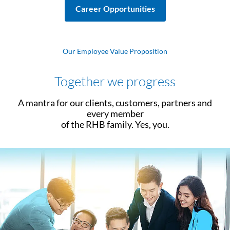
Career Opportunities
Our Employee Value Proposition
Together we progress
A mantra for our clients, customers, partners and
every member
of the RHB family. Yes, you.