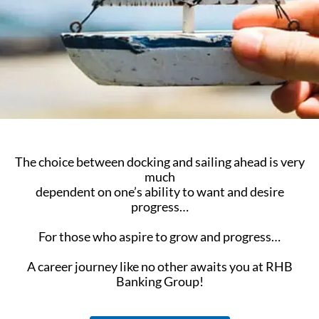
The choice between docking and sailing ahead is very
much
dependent on one’s ability to want and desire
progress…
For those who aspire to grow and progress…
A career journey like no other awaits you at RHB
Banking Group!