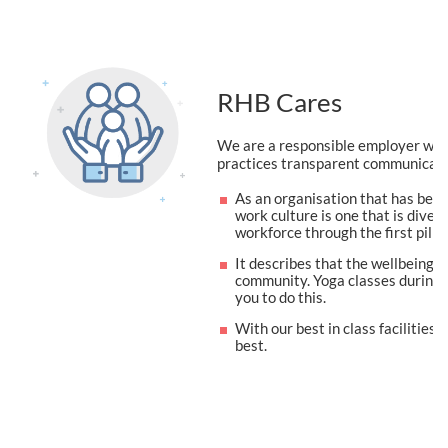
RHB Cares
We are a responsible employer who 
practices transparent communicati
As an organisation that has been
work culture is one that is divers
workforce through the first pilla
It describes that the wellbeing o
community. Yoga classes during l
you to do this.
With our best in class facilitie
best.