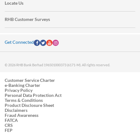
Locate Us
RHB Customer Surveys
Get Connected
© 2026 RHB Bank Berhad 196501000373 (6171-M). All rights reserved.
Customer Service Charter
e-Banking Charter
Privacy Policy
Personal Data Protection Act
Terms & Conditions
Product Disclosure Sheet
Disclaimers
Fraud Awareness
FATCA
CRS
FEP