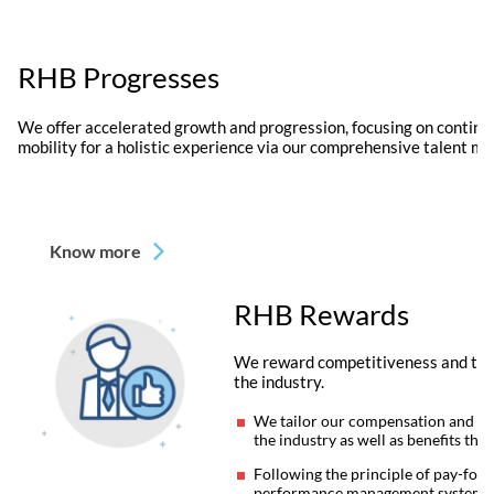
RHB Progresses
We offer accelerated growth and progression, focusing on continu
mobility for a holistic experience via our comprehensive talent m
Know more
RHB Rewards
We reward competitiveness and time
the industry.
We tailor our compensation and ben
the industry as well as benefits tha
Following the principle of pay-for
performance management system, we 