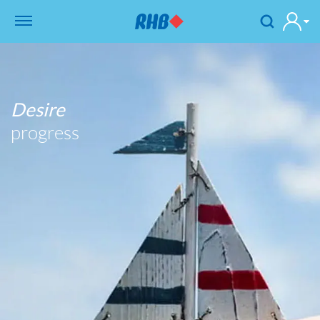
Desire
progress