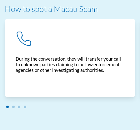
How to spot a Macau Scam
During the conversation, they will transfer your call
to unknown parties claiming to be law enforcement
agencies or other investigating authorities.