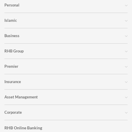
Personal
Islamic
Business
RHB Group
Premier
Insurance
Asset Management
Corporate
RHB Online Banking