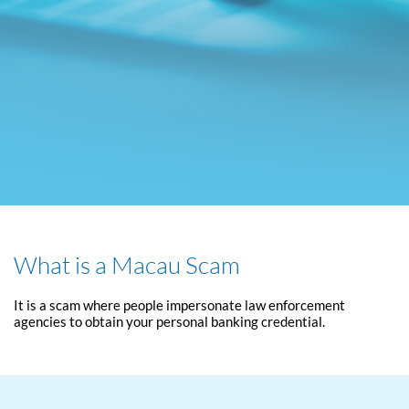
What is a Macau Scam
It is a scam where people impersonate law enforcement
agencies to obtain your personal banking credential.