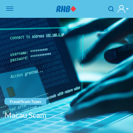
Fraud/Scam Types
Macau Scam