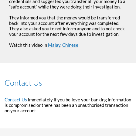
credentials and suggested you transfer all your money to a
“safe account” while they were doing their investigation.
They informed you that the money would be transferred
back into your account after everything was completed.
They also asked you to not inform anyone and to not check
your account for the next few days due to investigation.
Watch this video in
Malay
,
Chinese
Contact Us
Contact Us
immediately if you believe your banking information
is compromised or there has been an unauthorised transaction
on your account.