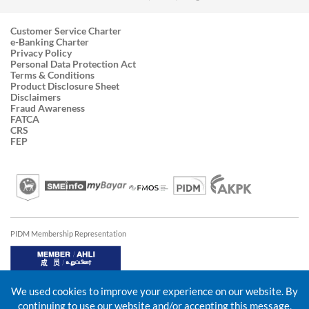
Customer Service Charter
e-Banking Charter
Privacy Policy
Personal Data Protection Act
Terms & Conditions
Product Disclosure Sheet
Disclaimers
Fraud Awareness
FATCA
CRS
FEP
PIDM Membership Representation
We used cookies to improve your experience on our website. By
continuing to use our website and/or accepting this message,