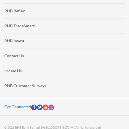
RHB Reflex
RHB TradeSmart
RHB Invest
Contact Us
Locate Us
RHB Customer Surveys
Get Connected
© 2026 RHB Bank Berhad 196501000373 (6171-M). All rights reserved.