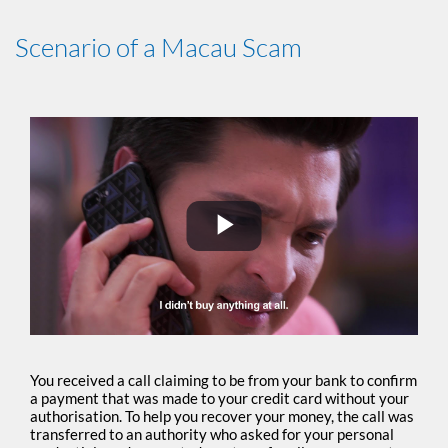
Scenario of a Macau Scam
Play
Video
You received a call claiming to be from your bank to confirm
a payment that was made to your credit card without your
authorisation. To help you recover your money, the call was
transferred to an authority who asked for your personal