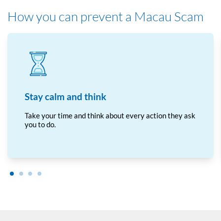
How you can prevent a Macau Scam
Stay calm and think
Take your time and think about every action they ask
you to do.