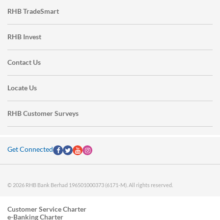
RHB TradeSmart
RHB Invest
Contact Us
Locate Us
RHB Customer Surveys
Get Connected
© 2026 RHB Bank Berhad 196501000373 (6171-M). All rights reserved.
Customer Service Charter
e-Banking Charter