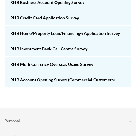
RHB Business Account Opening Survey
Em
RHB Credit Card Application Survey
Em
RHB Home/Property Loan/Financing-i Application Survey
Em
RHB Investment Bank Call Centre Survey
Em
RHB Multi Currency Overseas Usage Survey
Em
RHB Account Opening Survey (Commercial Customers)
Em
Personal