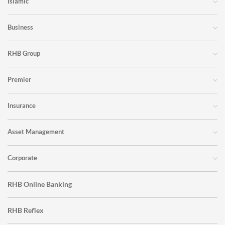
Islamic
Business
RHB Group
Premier
Insurance
Asset Management
Corporate
RHB Online Banking
RHB Reflex