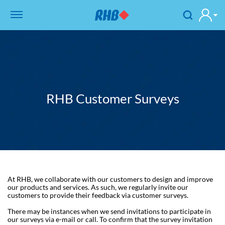
RHB Customer Surveys
At RHB, we collaborate with our customers to design and improve
our products and services. As such, we regularly invite our
customers to provide their feedback via customer surveys.
There may be instances when we send invitations to participate in
our surveys via e-mail or call. To confirm that the survey invitation