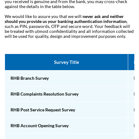
you received is genuine and from the bank, you may cross-check
against the details in the table below.
We would like to assure you that we will
never ask and neither
should you provide us your banking authentication information
,
such as PIN, passwords, OTP and secure word. Your feedback will
be treated with utmost confidentiality and all information collected
will be used for quality, design and improvement purposes only.
Survey Title
Ho
RHB Branch Survey
Em
RHB Complaints Resolution Survey
Em
RHB Post Service Request Survey
Em
RHB Account Opening Survey
Em