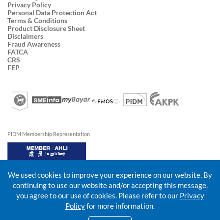
Privacy Policy
Personal Data Protection Act
Terms & Conditions
Product Disclosure Sheet
Disclaimers
Fraud Awareness
FATCA
CRS
FEP
PIDM Membership Representation
We used cookies to improve your experience on our website. By
continuing to use our website and/or accepting this message,
you agree to our use of cookies. Please refer to our
Privacy
Policy
for more information.