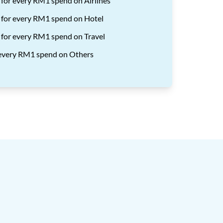
 for every RM1 spend on Airlines
 for every RM1 spend on Hotel
 for every RM1 spend on Travel
r every RM1 spend on Others