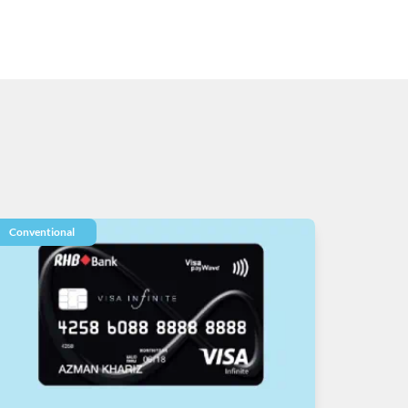
Conventional