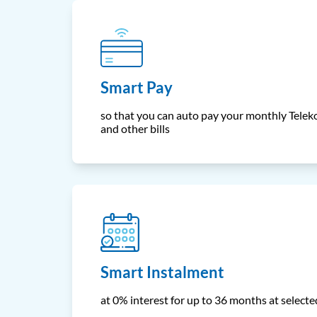
Smart Pay
so that you can auto pay your monthly Teleko
and other bills
Smart Instalment
at 0% interest for up to 36 months at select