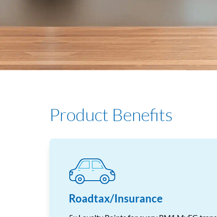
Product Benefits
Roadtax/Insurance