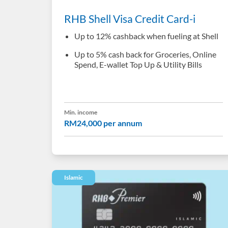
RHB Shell Visa Credit Card-i
Up to 12% cashback when fueling at Shell
Up to 5% cash back for Groceries, Online
Spend, E-wallet Top Up & Utility Bills
Min. income
RM24,000 per annum
Islamic