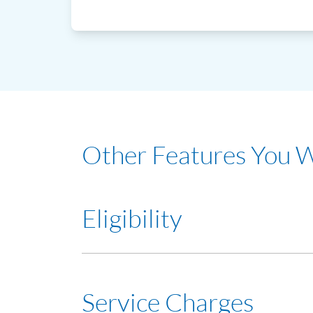
Other Features You 
Eligibility
Minimum 21 years old with a minimum income 
Service Charges