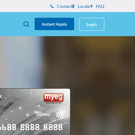
Contact
Locate
FAQ
Instant Apply
Login