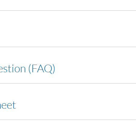
estion (FAQ)
heet