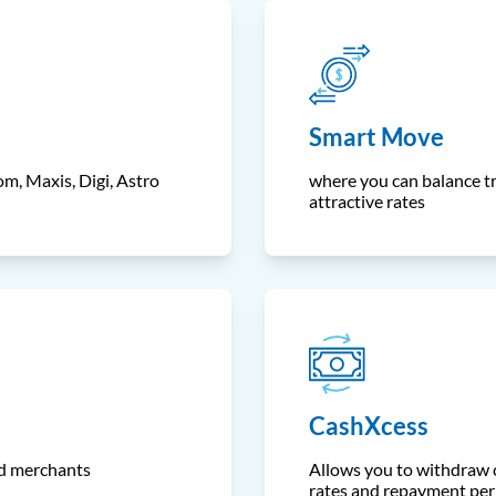
Smart Move
m, Maxis, Digi, Astro
where you can balance tr
attractive rates
CashXcess
ed merchants
Allows you to withdraw c
rates and repayment per