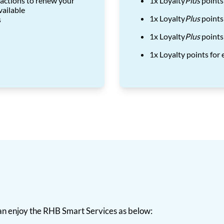
actions to renew your
1x Loyalty
Plus
points
vailable
1x Loyalty
Plus
points
s
1x Loyalty
Plus
points
1x Loyalty points fo
n enjoy the RHB Smart Services as below: