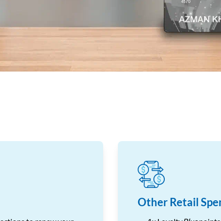
Other Retail Spe