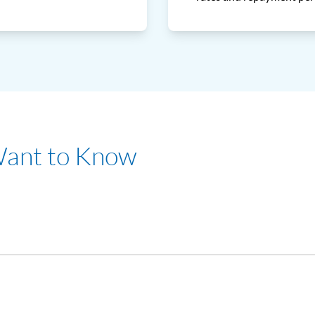
Want to Know
of RM24,000 per annum