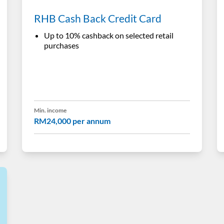
RHB Cash Back Credit Card
Up to 10% cashback on selected retail
purchases
Min. income
RM24,000 per annum