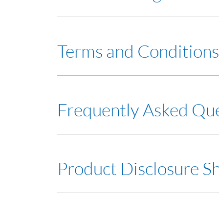
View Service Charges
Terms and Conditions
Terms and Conditions
Frequently Asked Qu
Frequently Asked Question (FAQ)
Product Disclosure S
Product Disclosure Sheet