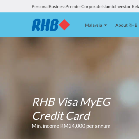
Personal
Business
Premier
Corporate
Islamic
Investor Rel
Malaysia
About RHB
RHB Visa MyEG
Credit Card
Min. income RM24,000 per annum