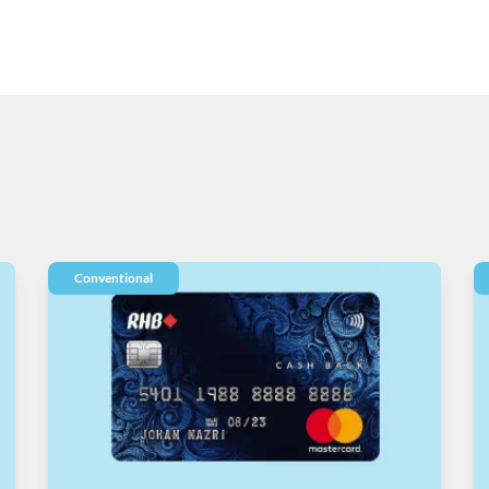
Conventional