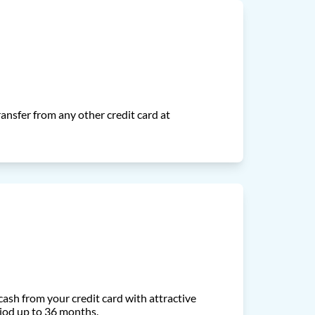
ansfer from any other credit card at
ash from your credit card with attractive
iod up to 36 months.