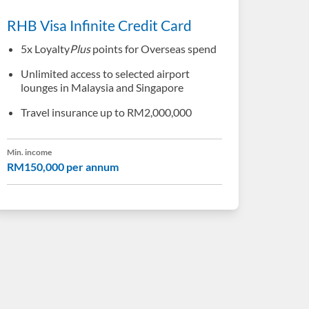
RHB Visa Infinite Credit Card
5x Loyalty
Plus
points for Overseas spend
Unlimited access to selected airport
lounges in Malaysia and Singapore
Travel insurance up to RM2,000,000
Min. income
RM150,000 per annum