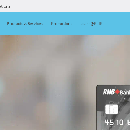
ations
Products & Services
Promotions
Learn@RHB