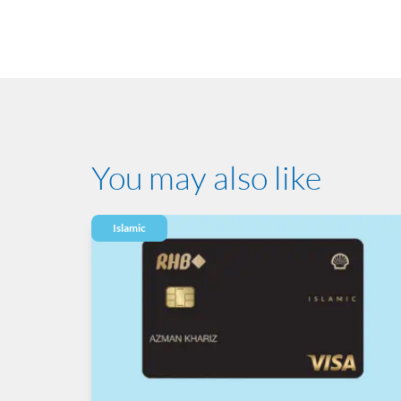
You may also like
Islamic