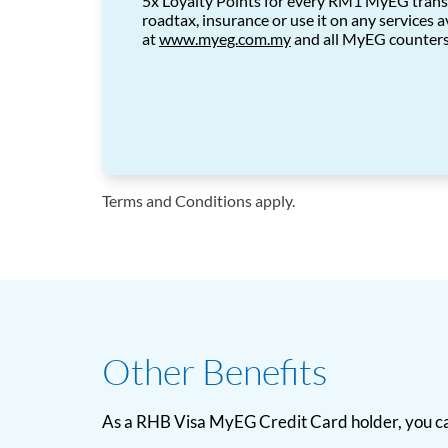
5x Loyalty Points for every RM1 MyEG trans
roadtax, insurance or use it on any services a
at
www.myeg.com.my
and
all MyEG counter
Terms and Conditions apply.
Other Benefits
As a RHB Visa MyEG Credit Card holder, you ca