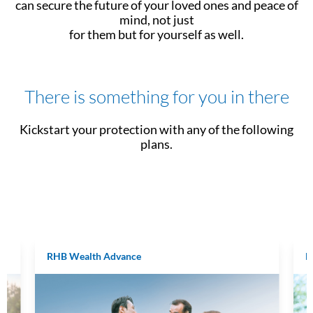
can secure the future of your loved ones and peace of
mind, not just
for them but for yourself as well.
There is something for you in there
Kickstart your protection with any of the following
plans.
RHB Wealth Advance
R