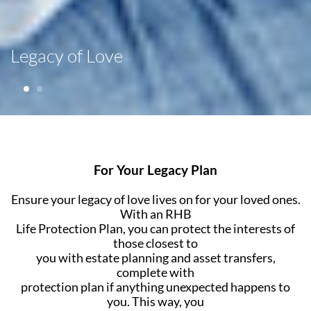
Legacy of Love
For Your Legacy Plan
Ensure your legacy of love lives on for your loved ones.
With an RHB
Life Protection Plan, you can protect the interests of
those closest to
you with estate planning and asset transfers,
complete with
protection plan if anything unexpected happens to
you. This way, you