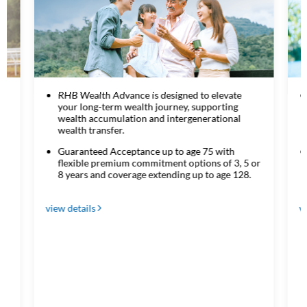
RHB Wealth Advance is designed to elevate
your long-term wealth journey, supporting
wealth accumulation and intergenerational
wealth transfer.
HB
Guaranteed Acceptance up to age 75 with
flexible premium commitment options of 3, 5 or
8 years and coverage extending up to age 128.
view details
v