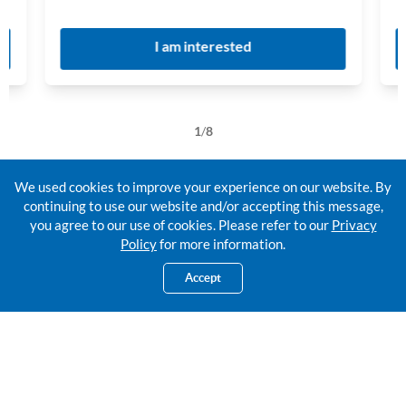
I am interested
1
/
8
We used cookies to improve your experience on our website. By
continuing to use our website and/or accepting this message,
you agree to our use of cookies. Please refer to our
Privacy
For the legacy you're planning,
Policy
for more information.
let's make it better together.
Accept