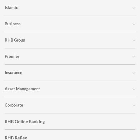
Islamic
Business
RHB Group
Premier
Insurance
Asset Management
Corporate
RHB Online Banking
RHB Reflex