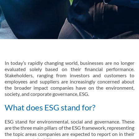
In today’s rapidly changing world, businesses are no longer
evaluated solely based on their financial performance.
Stakeholders, ranging from investors and customers to
employees and suppliers are increasingly concerned about
the broader impact companies have on the environment,
society, and corporate governance, ESG.
What does ESG stand for?
ESG stand for environmental, social and governance. These
are the three main pillars of the ESG framework, representing
the topic areas companies are expected to report on in their