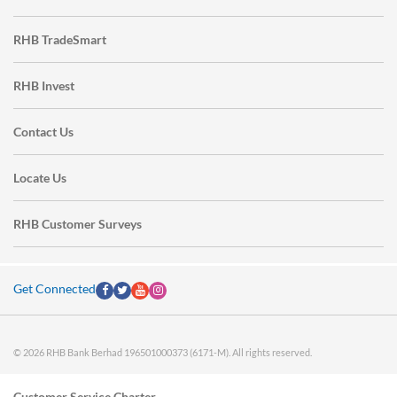
RHB TradeSmart
RHB Invest
Contact Us
Locate Us
RHB Customer Surveys
Get Connected
© 2026 RHB Bank Berhad 196501000373 (6171-M). All rights reserved.
Customer Service Charter