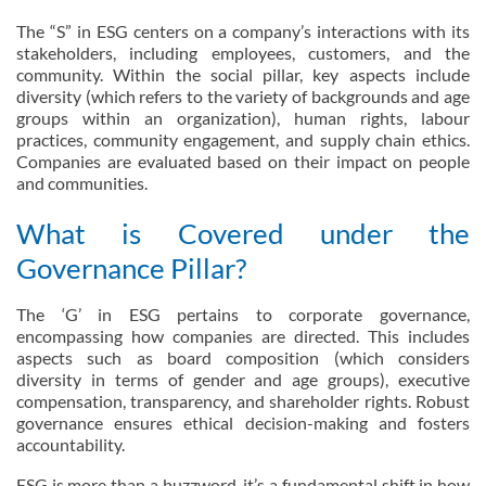
The “S” in ESG centers on a company’s interactions with its
stakeholders, including employees, customers, and the
community. Within the social pillar, key aspects include
diversity (which refers to the variety of backgrounds and age
groups within an organization), human rights, labour
practices, community engagement, and supply chain ethics.
Companies are evaluated based on their impact on people
and communities.
What is Covered under the
Governance Pillar?
The ‘G’ in ESG pertains to corporate governance,
encompassing how companies are directed. This includes
aspects such as board composition (which considers
diversity in terms of gender and age groups), executive
compensation, transparency, and shareholder rights. Robust
governance ensures ethical decision-making and fosters
accountability.
ESG is more than a buzzword, it’s a fundamental shift in how