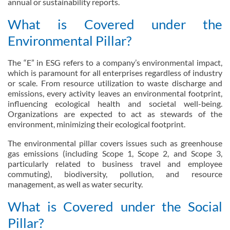
annual or sustainability reports.
What is Covered under the
Environmental Pillar?
The “E” in ESG refers to a company’s environmental impact,
which is paramount for all enterprises regardless of industry
or scale. From resource utilization to waste discharge and
emissions, every activity leaves an environmental footprint,
influencing ecological health and societal well-being.
Organizations are expected to act as stewards of the
environment, minimizing their ecological footprint.
The environmental pillar covers issues such as greenhouse
gas emissions (including Scope 1, Scope 2, and Scope 3,
particularly related to business travel and employee
commuting), biodiversity, pollution, and resource
management, as well as water security.
What is Covered under the Social
Pillar?