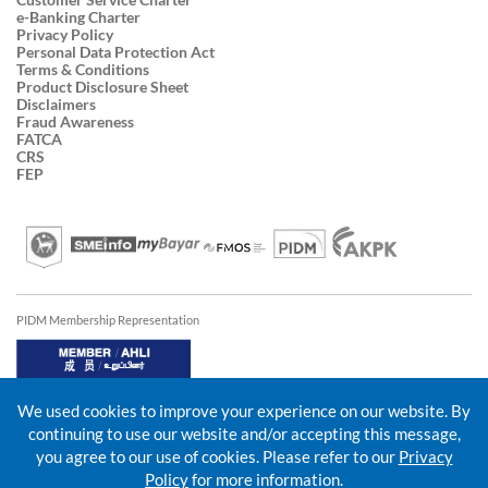
e-Banking Charter
Privacy Policy
Personal Data Protection Act
Terms & Conditions
Product Disclosure Sheet
Disclaimers
Fraud Awareness
FATCA
CRS
FEP
PIDM Membership Representation
We used cookies to improve your experience on our website. By
continuing to use our website and/or accepting this message,
you agree to our use of cookies. Please refer to our
Privacy
Policy
for more information.