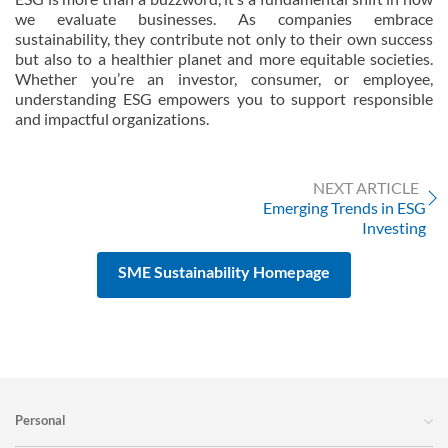
we evaluate businesses. As companies embrace
sustainability, they contribute not only to their own success
but also to a healthier planet and more equitable societies.
Whether you’re an investor, consumer, or employee,
understanding ESG empowers you to support responsible
and impactful organizations.
NEXT ARTICLE
Emerging Trends in ESG
Investing
SME Sustainability Homepage
Personal