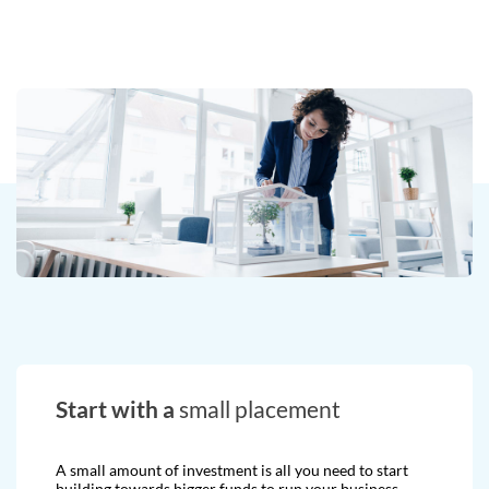
Start with a
small placement
A small amount of investment is all you need to start
building towards bigger funds to run your business.