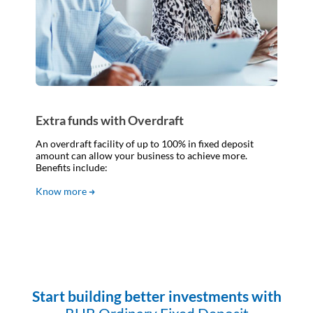
Extra funds with Overdraft
An overdraft facility of up to 100% in fixed deposit
amount can allow your business to achieve more.
Benefits include:
Know more
Start building better investments with