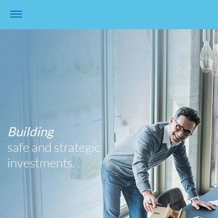
Building
safe and strategic
investments.