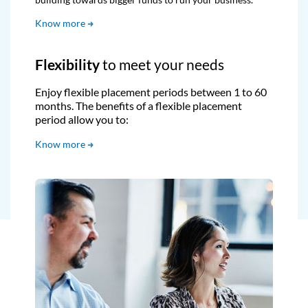
Know more
Flexibility
to meet your needs
Enjoy flexible placement periods between 1 to 60
months. The benefits of a flexible placement
period allow you to:
Know more