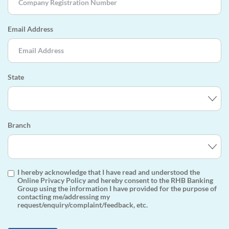
Email Address
State
Branch
I hereby acknowledge that I have read and understood the
Online Privacy Policy and hereby consent to the RHB Banking
Group using the information I have provided for the purpose of
contacting me/addressing my
request/enquiry/complaint/feedback, etc.