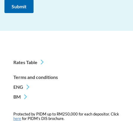
Rates Table
Terms and conditions
ENG
BM
Protected by PIDM up to RM250,000 for each depositor. Click
here
for PIDM’s DIS brochure.