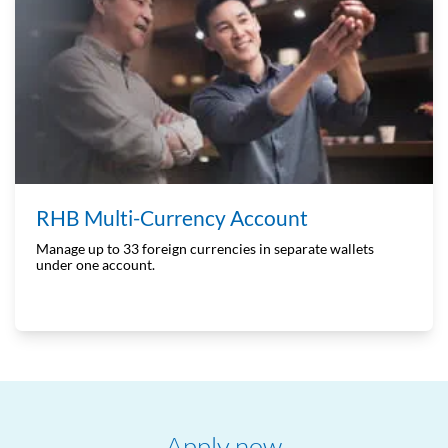
RHB Multi-Currency Account
Manage up to 33 foreign currencies in separate wallets
under one account.
Apply now