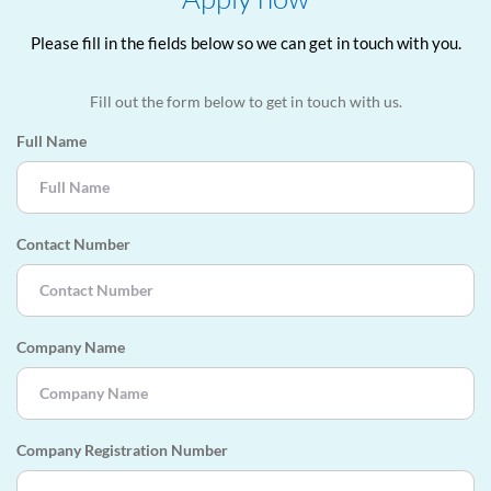
Please fill in the fields below so we can get in touch with you.
Fill out the form below to get in touch with us.
Full Name
Contact Number
Company Name
Company Registration Number