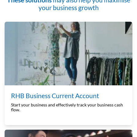
your business growth
RHB Business Current Account
Start your business and effectively track your business cash
flow.