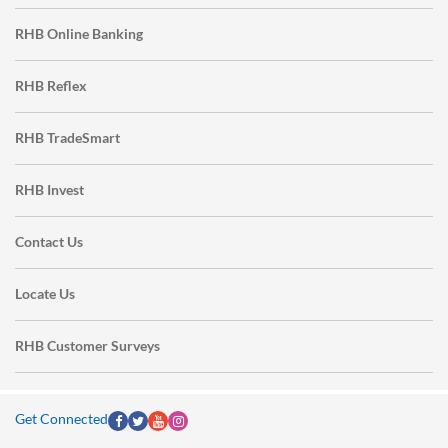
RHB Online Banking
RHB Reflex
RHB TradeSmart
RHB Invest
Contact Us
Locate Us
RHB Customer Surveys
Get Connected