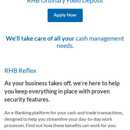
RHB Ordinary Fixed Deposit
Apply Now
We’ll take care of all your
cash management
needs.
RHB Reflex
As your business takes off, we’re here to help
you keep everything in place with proven
security features.
An e-Banking platform for your cash and trade transactions,
designed to help you streamline your day-to-day work
processes. Find out how these benefits can work for you: