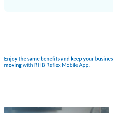
Enjoy the same benefits and keep
your busines
moving
with RHB
Reflex Mobile App.