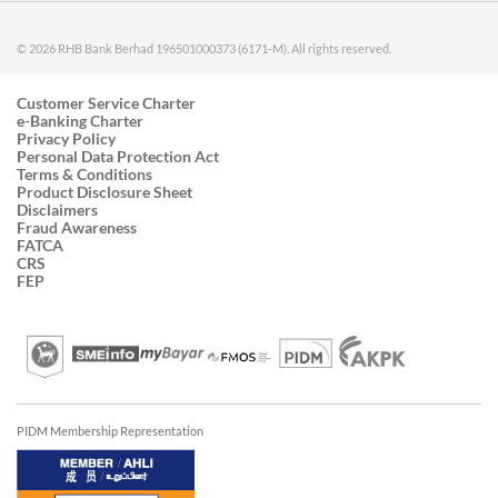
© 2026 RHB Bank Berhad 196501000373 (6171-M). All rights reserved.
Customer Service Charter
e-Banking Charter
Privacy Policy
Personal Data Protection Act
Terms & Conditions
Product Disclosure Sheet
Disclaimers
Fraud Awareness
FATCA
CRS
FEP
PIDM Membership Representation