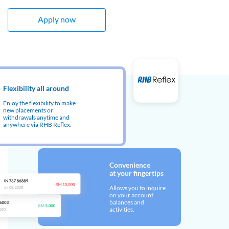
Apply now
Flexibility all around
Enjoy the flexibility to make
new placements or
withdrawals anytime and
anywhere via RHB Reflex.
Convenience
at your fingertips
Allows you to inquire
on your account
balances and
activities.