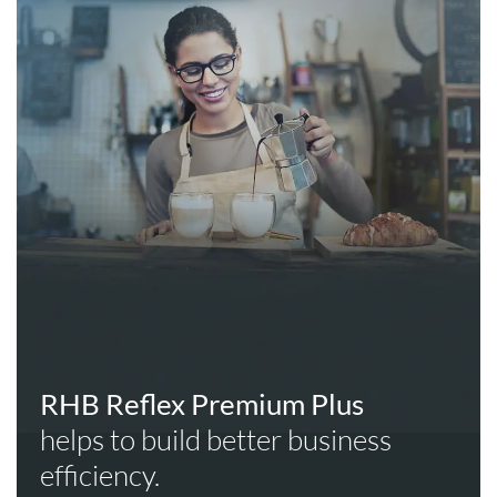
RHB Reflex Premium Plus
helps to build better business
efficiency.