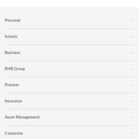
Personal
Islamic
Business
RHB Group
Premier
Insurance
Asset Management
Corporate