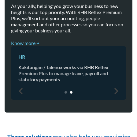
As your ally, helping you grow your business to new
heights is our top priority. With RHB Reflex Premium
Plus, we’ll sort out your accounting, people
management and other processes so you can focus on
giving your business your all.
Know more
Accounting
x
View real-time bank balance and make
d
payment directly from Financio then
automated reconciliation to RHB Reflex.
These solutions
may also help you maximise