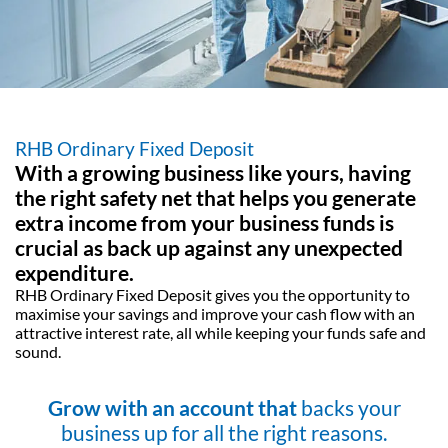
RHB Ordinary Fixed Deposit
With a growing business like yours, having
the
right safety net that helps you generate
extra
income from your business funds is
crucial as
back up against any unexpected
expenditure.
RHB Ordinary Fixed Deposit gives you the opportunity to
maximise your
savings and improve your cash flow with an
attractive interest rate, all while
keeping your funds safe and
sound.
Grow with an account that
backs your
business up for all the right reasons.