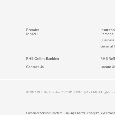
Premier
Insuranc
MM2H
Personal
Business
General 
RHB Online Banking
RHB Ref
Contact Us
Locate U
© 2026 RHB Bank Berhad 196501000373 (6171-M). All rights res
Customer Service Charter
e-Banking Charter
Privacy Policy
Persona