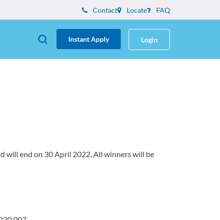
Contact
Locate
FAQ
Instant Apply
Login
will end on 30 April 2022. All winners will be
 220 007.