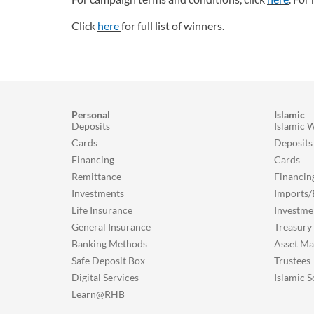
Click
here
for full list of winners.
Personal
Islamic
Deposits
Islamic 
Cards
Deposits
Financing
Cards
Remittance
Financin
Investments
Imports/
Life Insurance
Investme
General Insurance
Treasury
Banking Methods
Asset M
Safe Deposit Box
Trustees
Digital Services
Islamic S
Learn@RHB