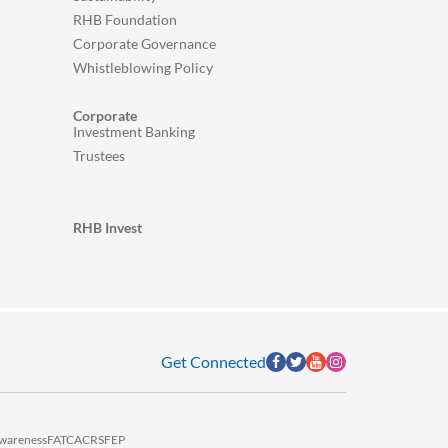
RHB Foundation
Corporate Governance
Whistleblowing Policy
Corporate
Investment Banking
Trustees
RHB Invest
Get Connected
wareness
FATCA
CRS
FEP