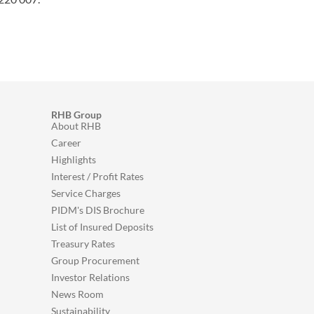
RHB Group
About RHB
Career
Highlights
Interest / Profit Rates
Service Charges
PIDM's DIS Brochure
List of Insured Deposits
Treasury Rates
Group Procurement
Investor Relations
News Room
Sustainability