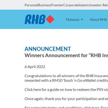
Personal
Business
Premier
Corporate
Islamic
Investor Rel
Malaysia
About RHB
ANNOUNCEMENT
Winners Announcement for “RHB Ins
6 April 2022
Congratulations to all winners of the RHB Insuran
rewarded with a RM50 Touch ‘n Go eWallet credits
Click here for a guide on how to redeem the PIN vi
Once again, thank you for your participation and e
For campaign terms and conditions, click
here
. For