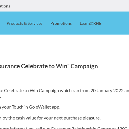
ations
Products & Services
Promotions
Learn@RHB
urance Celebrate to Win” Campaign
ce Celebrate to Win Campaign which ran from 20 January 2022 and 
.
a your Touch ‘n Go eWallet app.
njoy the cash value for your next purchase pleasure.
 more information, call our Customer Relationship Centre at 1300