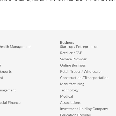
Business
Wealth Management
Start-up / Entrepreneur
Retailer / F&B
Service Provider
g
Online Business
Exports
Retail Trader / Wholesaler
nt
Construction / Transportation
Manufacturing
anagement
Technology
Medical
ocial Finance
Associations
Investment Holding Company
Education Provider