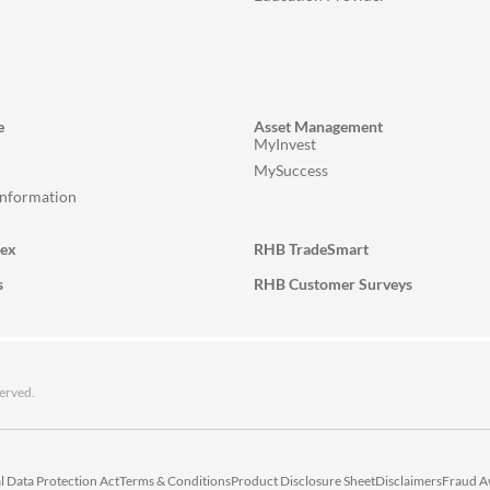
e
Asset Management
MyInvest
MySuccess
Information
lex
RHB TradeSmart
s
RHB Customer Surveys
erved.
l Data Protection Act
Terms & Conditions
Product Disclosure Sheet
Disclaimers
Fraud A