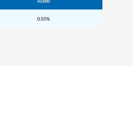
50,000
0.55%