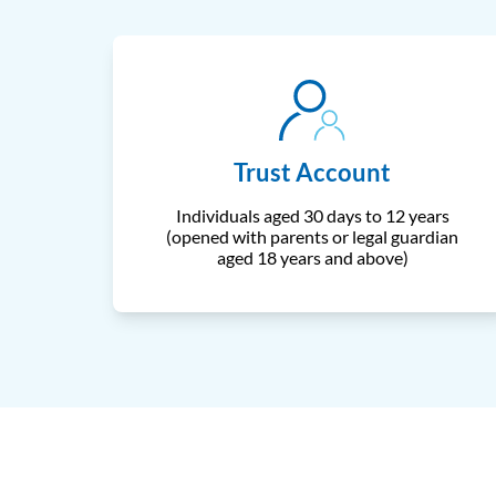
Trust Account
Individuals aged 30 days to 12 years
(opened with parents or legal guardian
aged 18 years and above)