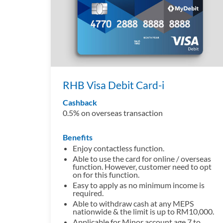
RHB Visa Debit Card-i
Cashback
0.5% on overseas transaction
Benefits
Enjoy contactless function.
Able to use the card for online / overseas
function. However, customer need to opt
on for this function.
Easy to apply as no minimum income is
required.
Able to withdraw cash at any MEPS
nationwide & the limit is up to RM10,000.
Applicable for Minor account age 7 to