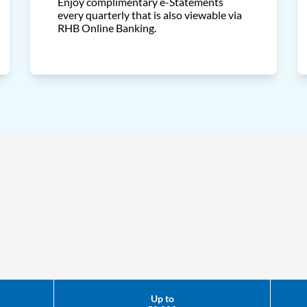
Enjoy complimentary e-Statements
every quarterly that is also viewable via
RHB Online Banking.
Up to