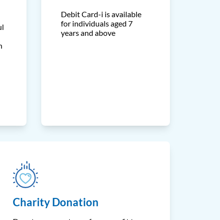
Debit Card-i is available
for individuals aged 7
ul
years and above
h
Charity Donation