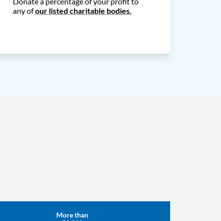
Donate a percentage of your profit to
any of
our listed charitable bodies.
More than