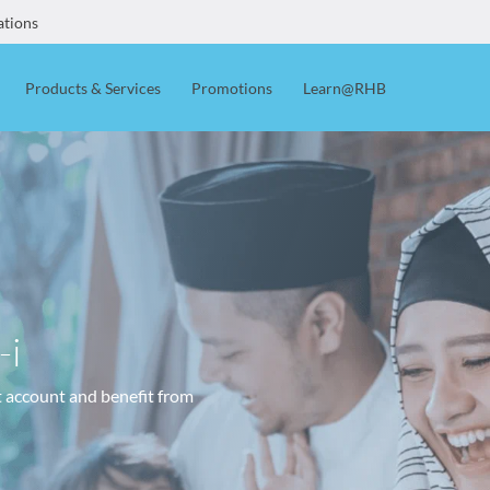
ations
Products & Services
Promotions
Learn@RHB
-i
t account and benefit from