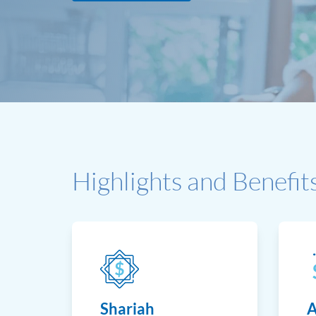
Highlights and Benefit
Shariah
A