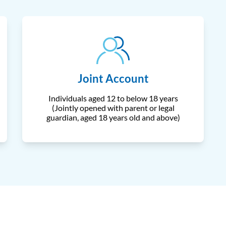
Joint Account
Individuals aged 12 to below 18 years
(Jointly opened with parent or legal
guardian, aged 18 years old and above)