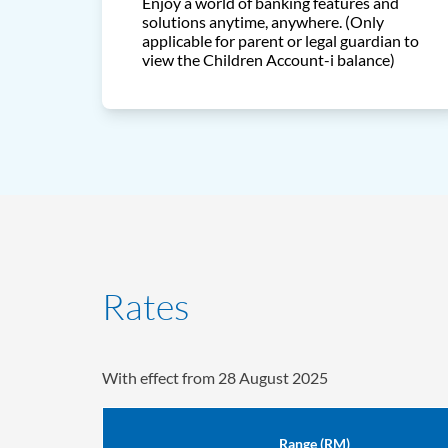
Enjoy a world of banking features and
solutions anytime, anywhere. (Only
applicable for parent or legal guardian to
view the Children Account-i balance)
Rates
With effect from 28 August 2025
Range (RM)