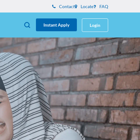
Contact
Locate
FAQ
Instant Apply
Login