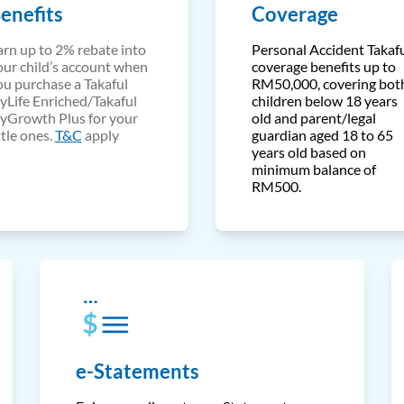
enefits
Coverage
arn up to 2% rebate into
Personal Accident Takaf
our child’s account when
coverage benefits up to
ou purchase a Takaful
RM50,000, covering bot
yLife Enriched/Takaful
children below 18 years
yGrowth Plus for your
old and parent/legal
ttle ones.
T&C
apply
guardian aged 18 to 65
years old based on
minimum balance of
RM500.
e-Statements