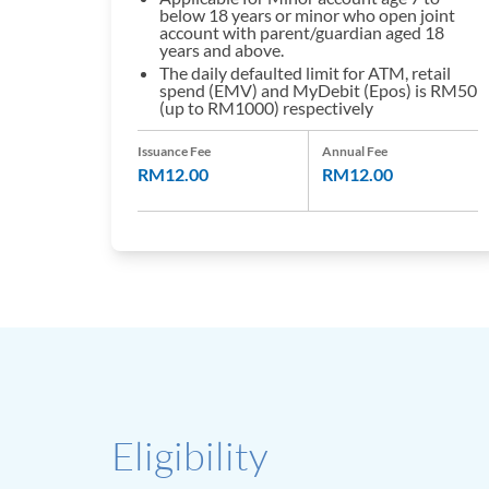
below 18 years or minor who open joint
account with parent/guardian aged 18
years and above.
The daily defaulted limit for ATM, retail
spend (EMV) and MyDebit (Epos) is RM50
(up to RM1000) respectively
Issuance Fee
Annual Fee
RM12.00
RM12.00
Eligibility