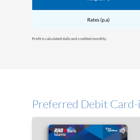
Rates (p.a)
Profit is calculated daily and credited monthly.
Preferred Debit Card-