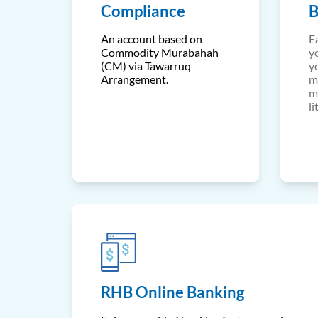
Compliance
B
An account based on
E
Commodity Murabahah
y
(CM) via Tawarruq
y
Arrangement.
m
m
li
RHB Online Banking