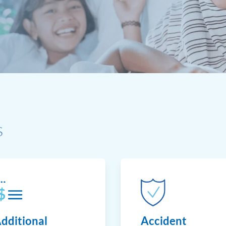
s
dditional
Accident