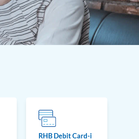
RHB Debit Card-i