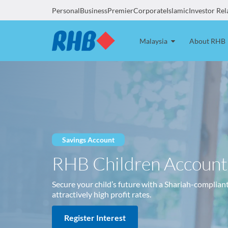
Personal
Business
Premier
Corporate
Islamic
Investor Rel
Malaysia
About RHB
Savings Account
RHB Children Account
Secure your child’s future with a Shariah-complian
attractively high profit rates.
Register Interest