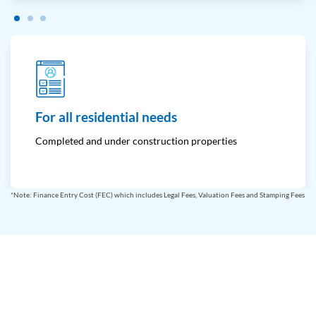
For all residential needs
Completed and under construction properties
*Note: Finance Entry Cost (FEC) which includes Legal Fees, Valuation Fees and Stamping Fees