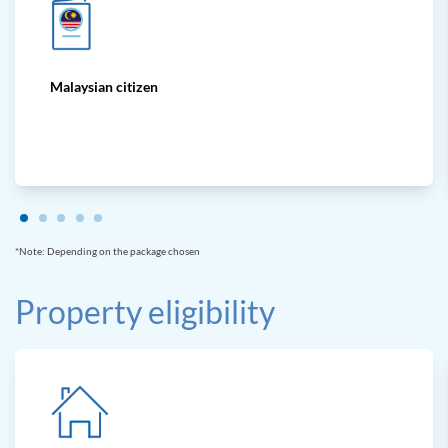
Malaysian citizen
*Note: Depending on the package chosen
Property eligibility