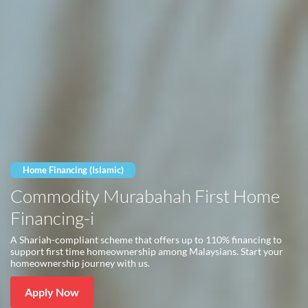
Home Financing (Islamic)
Commodity Murabahah First Home
Financing-i
A Shariah-compliant scheme that offers up to 110% financing to
support first time homeownership among Malaysians. Start your
homeownership journey with us.
Apply Now