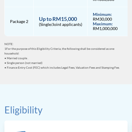
Minimum:
Up to RM15,000
RM30,000
Package 2
Maximum:
(Single/Joint applicants)
RM1,000,000
NOTE:
1For the purpose of this Eligibility Criteria, the following shall be considered as one
household:
• Married couple .
• Single person (not married)
• Finance Entry Cost (FEC) which includes Legal Fees, Valuation Fees and Stamping Fee.
Eligibility