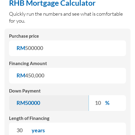
RHB Mortgage Cal
culator
Quickly run the numbers and see what is comfortable
for you.
Purchase price
RM
Financing Amount
RM
Down Payment
RM
%
Length of Financing
years