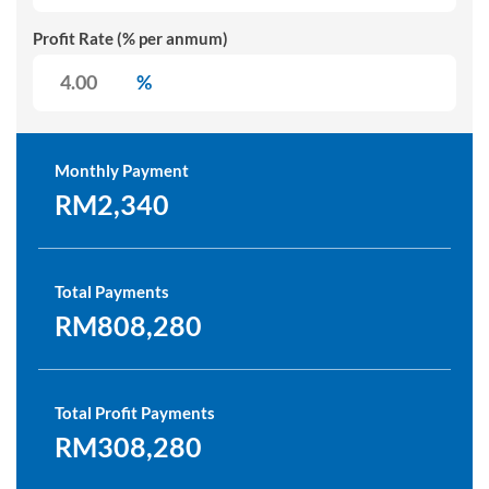
Profit Rate (% per anmum)
%
Monthly Payment
RM2,340
Total Payments
RM808,280
Total Profit Payments
RM308,280