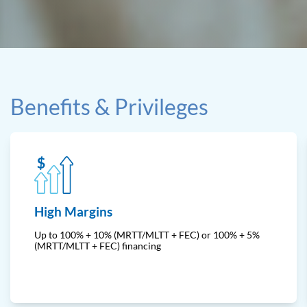
Benefits & Privileges
High Margins
Up to 100% + 10% (MRTT/MLTT + FEC) or 100% + 5%
(MRTT/MLTT + FEC) financing