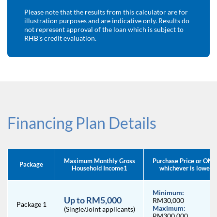
Please note that the results from this calculator are for
illustration purposes and are indicative only.
Results do
not represent approval of the loan which is subject to
RHB’s credit evaluation.
Financing Plan Details
Maximum Monthly Gross
Purchase Price or OMV
Package
Household Income1
whichever is lower
Minimum:
Up to RM5,000
RM30,000
Package 1
Maximum:
(Single/Joint applicants)
RM300,000