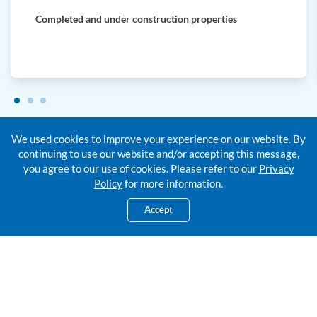
Completed and under construction properties
We used cookies to improve your experience on our website. By
continuing to use our website and/or accepting this message,
you agree to our use of cookies. Please refer to our
Privacy
Policy
for more information.
Supportin
g Documents
Accept
Required Along
With Your Home Financing
Application