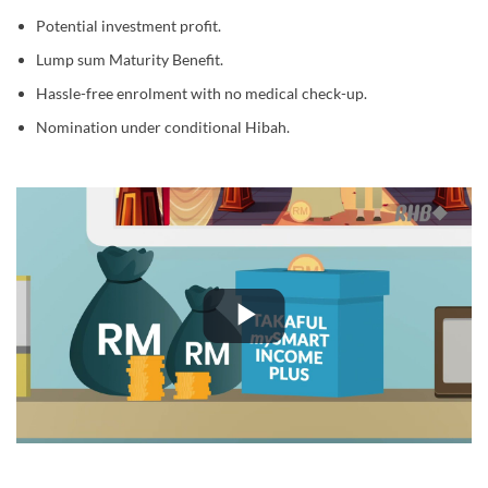
Potential investment profit.
Lump sum Maturity Benefit.
Hassle-free enrolment with no medical check-up.
Nomination under conditional Hibah.
Play
Video