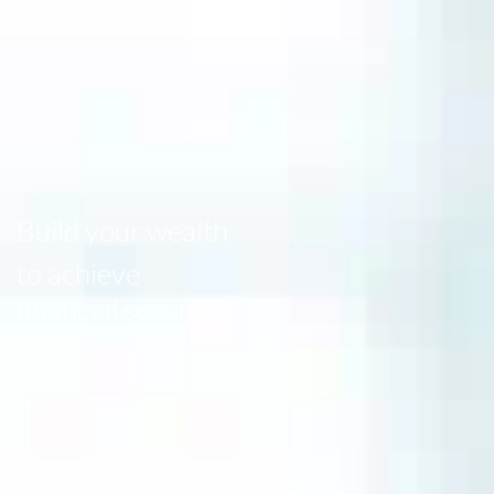
Build your wealth
to achieve
financial security.