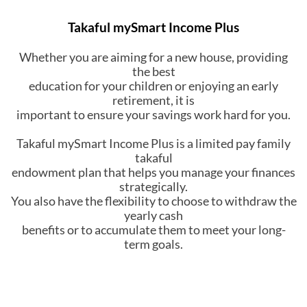
Takaful mySmart Income Plus
Whether you are aiming for a new house, providing
the best
education for your children or enjoying an early
retirement, it is
important to ensure your savings work hard for you.
Takaful mySmart Income Plus is a limited pay family
takaful
endowment plan that helps you manage your finances
strategically.
You also have the flexibility to choose to withdraw the
yearly cash
benefits or to accumulate them to meet your long-
term goals.