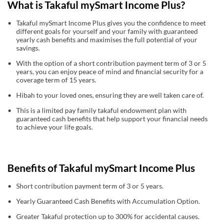
What is Takaful mySmart Income Plus?
Takaful mySmart Income Plus gives you the confidence to meet
different goals for yourself and your family with guaranteed
yearly cash benefits and maximises the full potential of your
savings.
With the option of a short contribution payment term of 3 or 5
years, you can enjoy peace of mind and financial security for a
coverage term of 15 years.
Hibah to your loved ones, ensuring they are well taken care of.
This is a limited pay family takaful endowment plan with
guaranteed cash benefits that help support your financial needs
to achieve your life goals.
Benefits of Takaful mySmart Income Plus
Short contribution payment term of 3 or 5 years.
Yearly Guaranteed Cash Benefits with Accumulation Option.
Greater Takaful protection up to 300% for accidental causes.