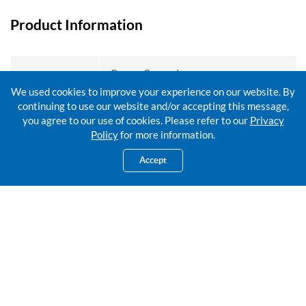
Product Information
Person Covered:
Minimum age: 14 days old
We used cookies to improve your experience on our website. By
Maximum age: 65 years old (next birthday)
Entry Age
continuing to use our website and/or accepting this message,
Proposed Participant / Certificate Owner:
you agree to our use of cookies. Please refer to our
Privacy
Minimum age: 19 years old (next birthday)
Policy
for more information.
Accept
Coverage Term
15 years
Guaranteed Cash Benefits (GCB)
GCB Payable (% o
End of Certificate Year