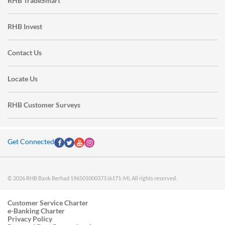
RHB TradeSmart
RHB Invest
Contact Us
Locate Us
RHB Customer Surveys
Get Connected
© 2026 RHB Bank Berhad 196501000373 (6171-M). All rights reserved.
Customer Service Charter
e-Banking Charter
Privacy Policy