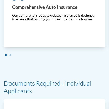
Comprehensive Auto Insurance
Our comprehensive auto-related insurance is designed
to ensure that owning your dream car is not a burden.
Documents Required - Individual
Applicants