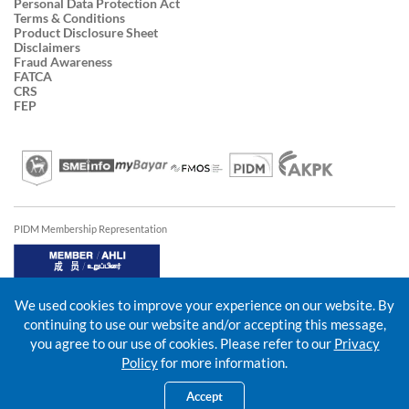
Personal Data Protection Act
Terms & Conditions
Product Disclosure Sheet
Disclaimers
Fraud Awareness
FATCA
CRS
FEP
PIDM Membership Representation
We used cookies to improve your experience on our website. By
continuing to use our website and/or accepting this message,
you agree to our use of cookies. Please refer to our
Privacy
Policy
for more information.
Accept