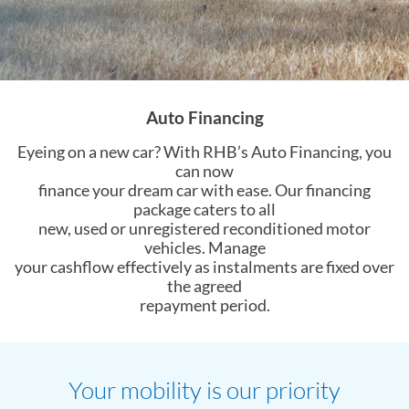
Auto Financing
Eyeing on a new car? With RHB’s Auto Financing, you
can now
finance your dream car with ease. Our financing
package caters to all
new, used or unregistered reconditioned motor
vehicles. Manage
your cashflow effectively as instalments are fixed over
the agreed
repayment period.
Your mobility is our priority