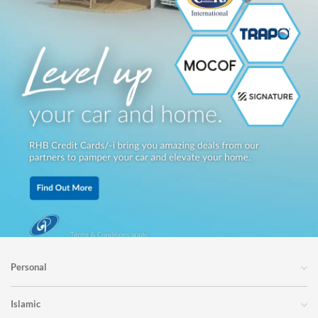
Personal
Islamic