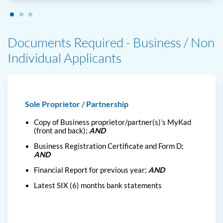
Documents Required - Business / Non
Individual Applicants
Sole Proprietor / Partnership
Copy of Business proprietor/partner(s)’s MyKad
(front and back);
AND
Business Registration Certificate and Form D;
AND
Financial Report for previous year;
AND
Latest SIX (6) months bank statements