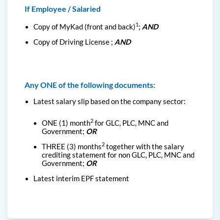
If Employee / Salaried
1
Copy of MyKad (front and back)
;
AND
Copy of Driving License ;
AND
Any ONE of the following documents:
Latest salary slip based on the company sector:
2
ONE (1) month
for GLC, PLC, MNC and
Government
;
OR
2
THREE (3) months
together with the salary
crediting statement for non GLC, PLC, MNC and
Government;
OR
Latest interim EPF statement