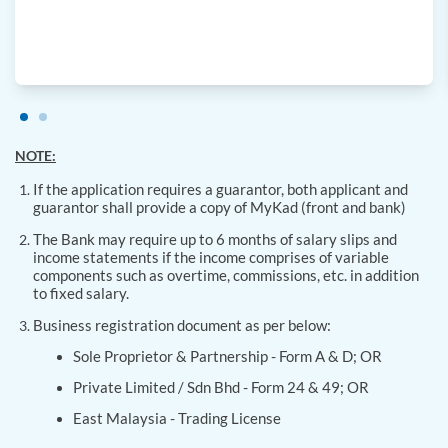
NOTE:
If the application requires a guarantor, both applicant and
guarantor shall provide a copy of MyKad (front and bank)
The Bank may require up to 6 months of salary slips and
income statements if the income comprises of variable
components such as overtime, commissions, etc. in addition
to fixed salary.
Business registration document as per below:
Sole Proprietor & Partnership - Form A & D; OR
Private Limited / Sdn Bhd - Form 24 & 49; OR
East Malaysia - Trading License