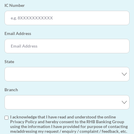
IC Number
Email Address
State
Branch
I acknowledge that I have read and understood the online
Privacy Policy and hereby consent to the RHB Banking Group
using the information I have provided for purpose of contacting
me/addressing my request / enquiry / complaint / feedback, etc.