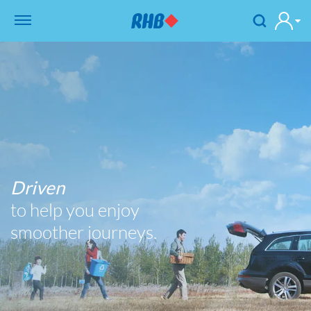
Driven
to help you enjoy
smoother journeys.