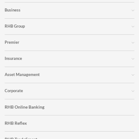
Business
RHB Group
Premier
Insurance
Asset Management
Corporate
RHB Online Banking
RHB Reflex