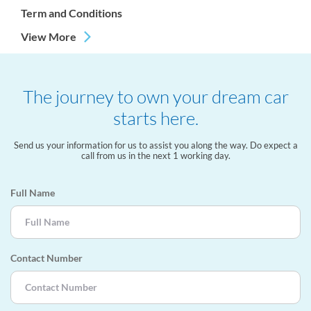
Term and Conditions
View More
The journey to own your dream car
starts here.
Send us your information for us to assist you along the way. Do expect a
call from us in the next 1 working day.
Full Name
Contact Number