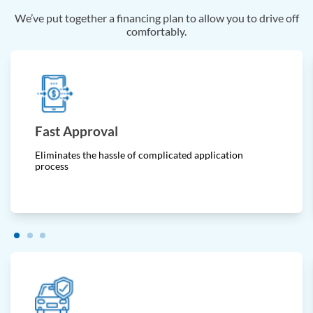
We’ve put together a financing plan to allow you to drive off
comfortably.
Fast Approval
Eliminates the hassle of complicated application
process