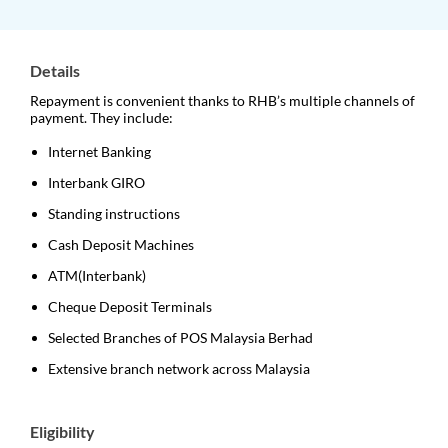
Details
Repayment is convenient thanks to RHB’s multiple channels of
payment. They include:
Internet Banking
Interbank GIRO
Standing instructions
Cash Deposit Machines
ATM(Interbank)
Cheque Deposit Terminals
Selected Branches of POS Malaysia Berhad
Extensive branch network across Malaysia
Eligibility