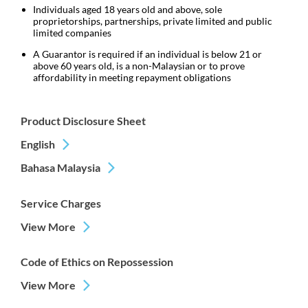
Individuals aged 18 years old and above, sole
proprietorships, partnerships, private limited and public
limited companies
A Guarantor is required if an individual is below 21 or
above 60 years old, is a non-Malaysian or to prove
affordability in meeting repayment obligations
Product Disclosure Sheet
English
Bahasa Malaysia
Service Charges
View More
Code of Ethics on Repossession
View More