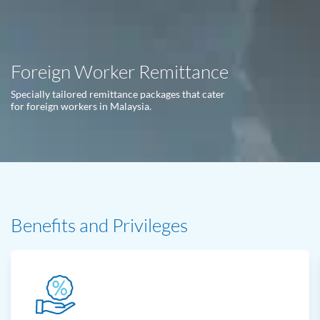
Foreign Worker Remittance
Specially tailored remittance packages that cater
for foreign workers in Malaysia.
Benefits and Privileges