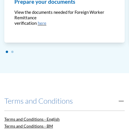
Prepare your documents
View the documents needed for Foreign Worker
Remittance
verification
here
Terms and Conditions
Terms and Conditions - English
Terms and Conditions - BM