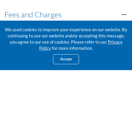
Fees and Charges
We used cookies to improve your experience on our website. By
FTT Service Fees and Charges
continuing to use our website and/or accepting this message,
you agree to our use of cookies. Please refer to our
Privacy
Policy
for more information.
Exchange Rates
Accept
Foreign Exchange Rates
Talk to us
Please share your details and we’ll get back to you. Or visit us at
your
nearest RHB Branch.