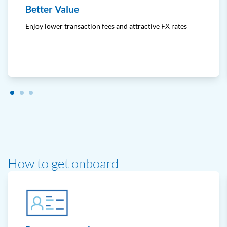
Better Value
Enjoy lower transaction fees and attractive FX rates
How to get onboard