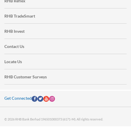
RHB Reflex
RHB TradeSmart
RHB Invest
Contact Us
Locate Us
RHB Customer Surveys
Get Connected
© 2026 RHB Bank Berhad 196501000373 (6171-M). All rights reserved.