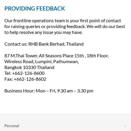
PROVIDING FEEDBACK
Our frontline operations team is your first point of contact
for raising queries or providing feedback. We will do our best
to help resolve any issue you may have.
Contact us: RHB Bank Berhad, Thailand
87 M.Thai Tower, All Seasons Place 15th , 18th Floor,
Wireless Road, Lumpini, Pathumwan,
Bangkok 10330 Thailand
Tel: +662-126-8600
Fax: +662-126-8602
Business Hour: Mon – Fri, 9.30 am – 3.30 pm
Personal