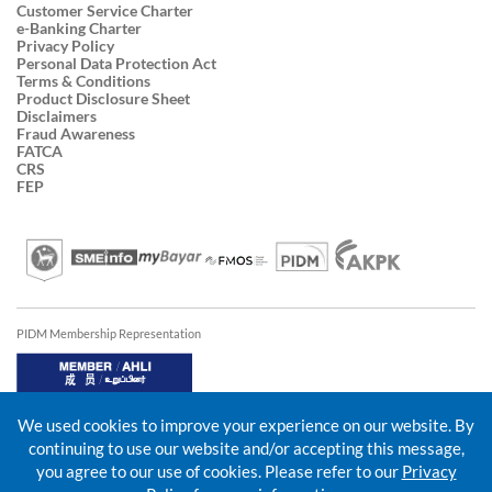
Customer Service Charter
e-Banking Charter
Privacy Policy
Personal Data Protection Act
Terms & Conditions
Product Disclosure Sheet
Disclaimers
Fraud Awareness
FATCA
CRS
FEP
PIDM Membership Representation
We used cookies to improve your experience on our website. By
continuing to use our website and/or accepting this message,
you agree to our use of cookies. Please refer to our
Privacy