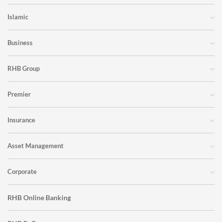
Islamic
Business
RHB Group
Premier
Insurance
Asset Management
Corporate
RHB Online Banking