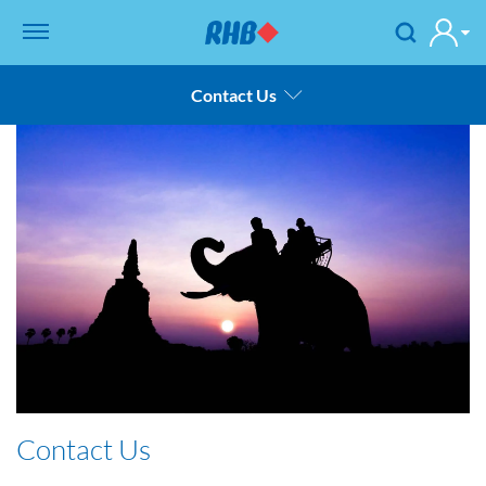
Contact Us
Thailand
Product & Services
Financial Statement
Rates
Career
Sustainable Development Goals
Contact Us
Contact Us