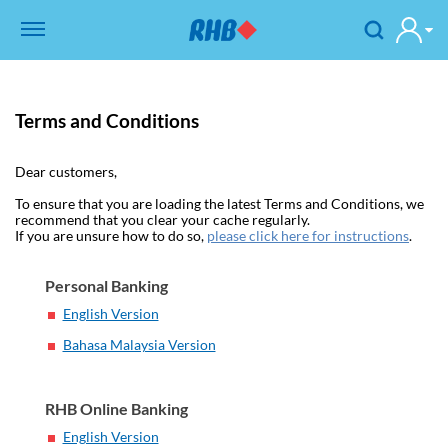
Terms and Conditions
Dear customers,
To ensure that you are loading the latest Terms and Conditions, we
recommend that you clear your cache regularly.
If you are unsure how to do so,
please click here for instructions
.
Personal Banking
English Version
Bahasa Malaysia Version
RHB Online Banking
English Version