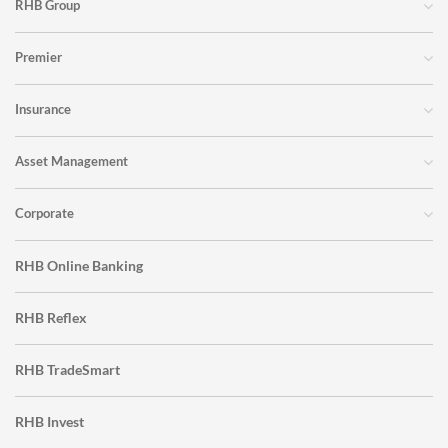
RHB Group
Premier
Insurance
Asset Management
Corporate
RHB Online Banking
RHB Reflex
RHB TradeSmart
RHB Invest