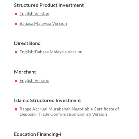
Structured Product Investment
English Version
Bahasa Malaysia Version
Direct Bond
English/Bahasa Malaysia Version
Merchant
English Version
Islamic Structured Investment
Range Accrual Murabahah Negotiable Certificate of
Deposit-i Trade Confirmation English Version
Education Financing-i