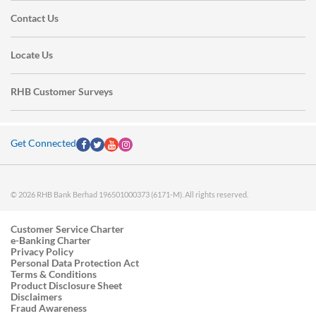
Contact Us
Locate Us
RHB Customer Surveys
Get Connected
© 2026 RHB Bank Berhad 196501000373 (6171-M). All rights reserved.
Customer Service Charter
e-Banking Charter
Privacy Policy
Personal Data Protection Act
Terms & Conditions
Product Disclosure Sheet
Disclaimers
Fraud Awareness