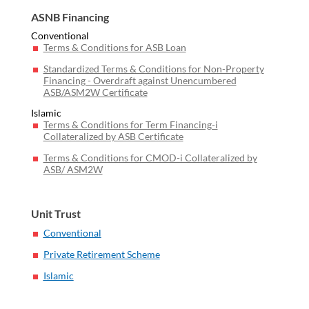
ASNB Financing
Conventional
Terms & Conditions for ASB Loan
Standardized Terms & Conditions for Non-Property
Financing - Overdraft against Unencumbered
ASB/ASM2W Certificate
Islamic
Terms & Conditions for Term Financing-i
Collateralized by ASB Certificate
Terms & Conditions for CMOD-i Collateralized by
ASB/ ASM2W
Unit Trust
Conventional
Private Retirement Scheme
Islamic