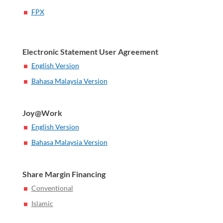
FPX
Electronic Statement User Agreement
English Version
Bahasa Malaysia Version
Joy@Work
English Version
Bahasa Malaysia Version
Share Margin Financing
Conventional
Islamic