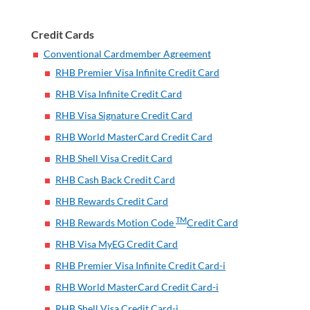
Credit Cards
Conventional Cardmember Agreement
RHB Premier Visa Infinite Credit Card
RHB Visa Infinite Credit Card
RHB Visa Signature Credit Card
RHB World MasterCard Credit Card
RHB Shell Visa Credit Card
RHB Cash Back Credit Card
RHB Rewards Credit Card
TM
RHB Rewards Motion Code
Credit Card
RHB Visa MyEG Credit Card
RHB Premier Visa Infinite Credit Card-i
RHB World MasterCard Credit Card-i
RHB Shell Visa Credit Card-i