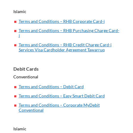
Islamic
Terms and Conditions – RHB Corporate Card-i
Terms and Conditions – RHB Purchasing Charge Card-
i
Terms and Conditions – RHB Credit Charge Card-i
Services Visa Cardholder Agreement Tawarruq
Debit Cards
Conventional
Terms and Conditions – Debit Card
Terms and Conditions – Easy Smart Debit Card
Terms and Conditions – Corporate MyDebit
Conventional
Islamic