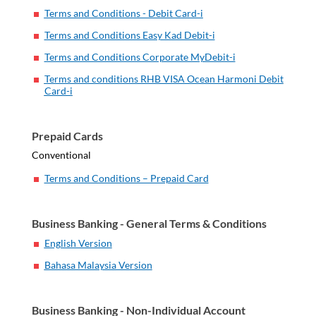
Terms and Conditions - Debit Card-i
Terms and Conditions Easy Kad Debit-i
Terms and Conditions Corporate MyDebit-i
Terms and conditions RHB VISA Ocean Harmoni Debit
Card-i
Prepaid Cards
Conventional
Terms and Conditions – Prepaid Card
Business Banking - General Terms & Conditions
English Version
Bahasa Malaysia Version
Business Banking - Non-Individual Account