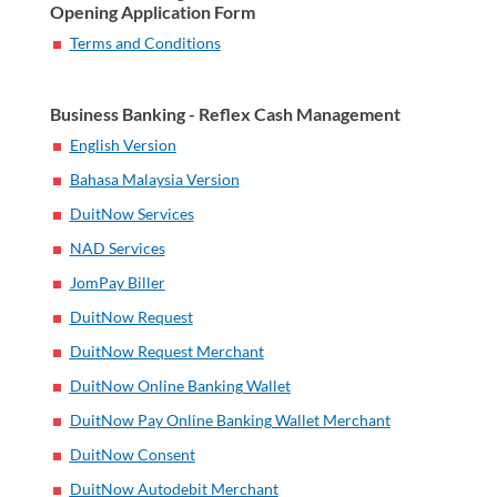
Opening Application Form
Terms and Conditions
Business Banking - Reflex Cash Management
English Version
Bahasa Malaysia Version
DuitNow Services
NAD Services
JomPay Biller
DuitNow Request
DuitNow Request Merchant
DuitNow Online Banking Wallet
DuitNow Pay Online Banking Wallet Merchant
DuitNow Consent
DuitNow Autodebit Merchant