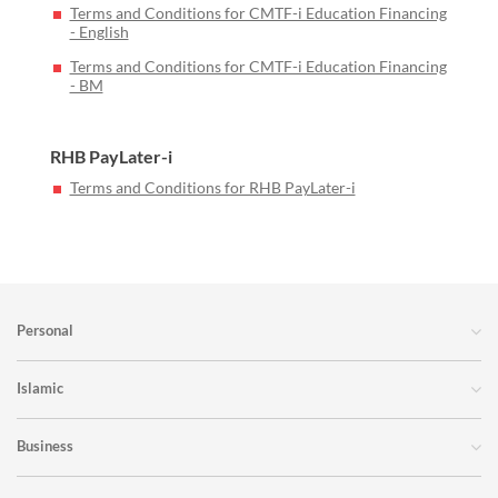
Terms and Conditions for CMTF-i Education Financing
- English
Terms and Conditions for CMTF-i Education Financing
- BM
RHB PayLater-i
Terms and Conditions for RHB PayLater-i
Personal
Islamic
Business