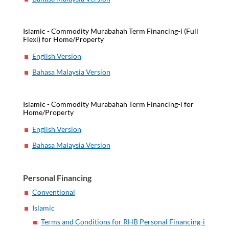
Islamic - Commodity Murabahah Term Financing-i (Full
Flexi) for Home/Property
English Version
Bahasa Malaysia Version
Islamic - Commodity Murabahah Term Financing-i for
Home/Property
English Version
Bahasa Malaysia Version
Personal Financing
Conventional
Islamic
Terms and Conditions for RHB Personal Financing-i