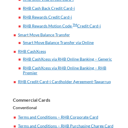
RHB Cash Back Credit Card-i
RHB Rewards Credit Card-i
TM
RHB Rewards Motion Code
Credit Card-i
Smart Move Balance Transfer
Smart Move Balance Transfer via Online
RHB CashXcess
RHB CashXcess via RHB Online Banking – Generic
RHB CashXcess via RHB Online Banking – RHB
Premier
RHB Credit Card-i Cardholder Agreement-Tawarruq
Commercial Cards
Conventional
Terms and Conditions – RHB Corporate Card
Terms and Conditions – RHB Purchasing Charge Card