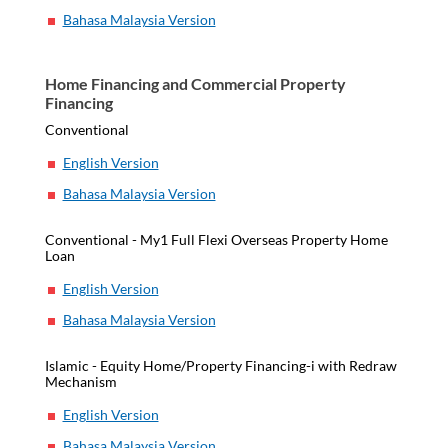
Bahasa Malaysia Version
Home Financing and Commercial Property
Financing
Conventional
English Version
Bahasa Malaysia Version
Conventional - My1 Full Flexi Overseas Property Home
Loan
English Version
Bahasa Malaysia Version
Islamic - Equity Home/Property Financing-i with Redraw
Mechanism
English Version
Bahasa Malaysia Version