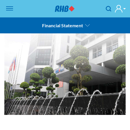
Financial Statement
Overview
Product & Services
Country Overview
Bank Overview
Financial Statement
Composition of Board Committee
Contact Us