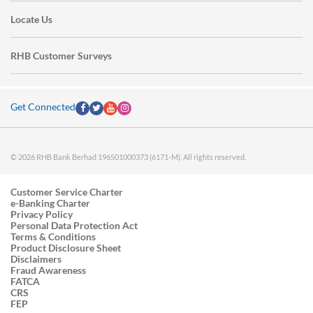
Locate Us
RHB Customer Surveys
Get Connected
© 2026 RHB Bank Berhad 196501000373 (6171-M). All rights reserved.
Customer Service Charter
e-Banking Charter
Privacy Policy
Personal Data Protection Act
Terms & Conditions
Product Disclosure Sheet
Disclaimers
Fraud Awareness
FATCA
CRS
FEP