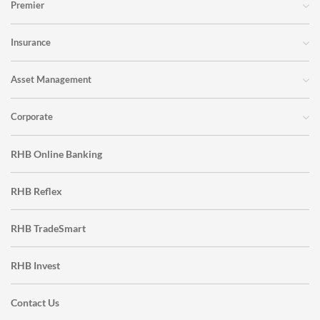
Premier
Insurance
Asset Management
Corporate
RHB Online Banking
RHB Reflex
RHB TradeSmart
RHB Invest
Contact Us