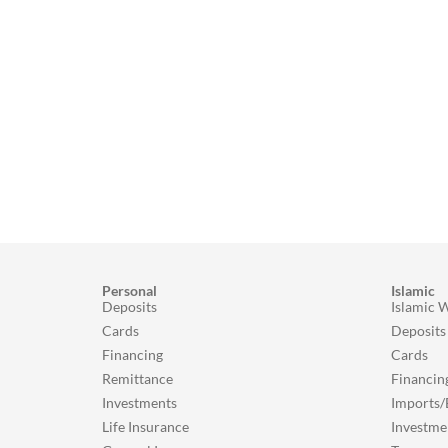
Personal
Islamic
Deposits
Islamic 
Cards
Deposits
Financing
Cards
Remittance
Financin
Investments
Imports/
Life Insurance
Investme