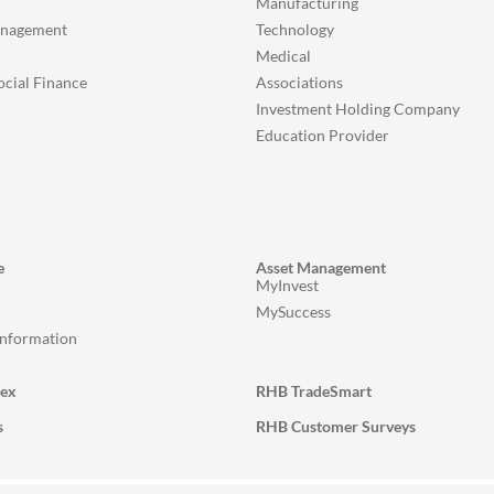
Manufacturing
anagement
Technology
Medical
ocial Finance
Associations
Investment Holding Company
Education Provider
e
Asset Management
MyInvest
MySuccess
Information
lex
RHB TradeSmart
s
RHB Customer Surveys