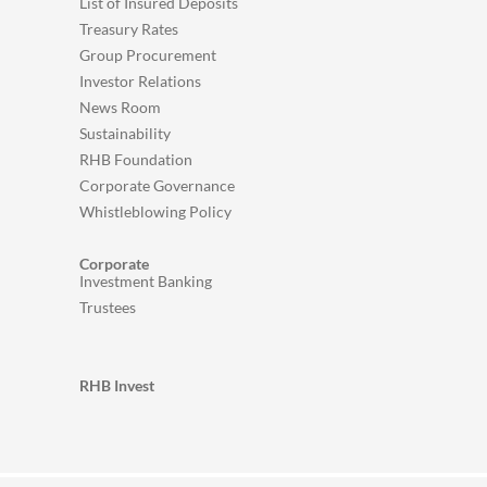
List of Insured Deposits
Treasury Rates
Group Procurement
Investor Relations
News Room
Sustainability
RHB Foundation
Corporate Governance
Whistleblowing Policy
Corporate
Investment Banking
Trustees
RHB Invest