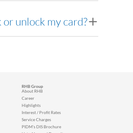
e card is locked.
order to unlock the card.
k or unlock my card?
 8118 for assistance.
RHB Group
About RHB
Career
Highlights
Interest / Profit Rates
Service Charges
PIDM's DIS Brochure