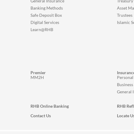
General Insurance
Treasury
Banking Methods
Asset M
Safe Deposit Box
Trustees
Digital Services
Islamic S
Learn@RHB
Premier
Insuranc
MM2H
Personal
Business
General 
RHB Online Banking
RHB Ref
Contact Us
Locate U