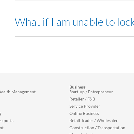
There will also be a label on your card that indicates that th
Yes you can. All you need to do is toggle off the feature in 
What if I am unable to loc
This feature can be found under Card Settings section.
Please contact our Customer Contact Centre at +603-9206
Business
Wealth Management
Start-up / Entrepreneur
Retailer / F&B
Service Provider
g
Online Business
Exports
Retail Trader / Wholesaler
nt
Construction / Transportation