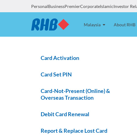
Personal
Business
Premier
Corporate
Islamic
Investor Rel
Malaysia
About RHB
Card Activation
Card Set PIN
Card-Not-Present (Online) &
Overseas Transaction
Debit Card Renewal
Report & Replace Lost Card