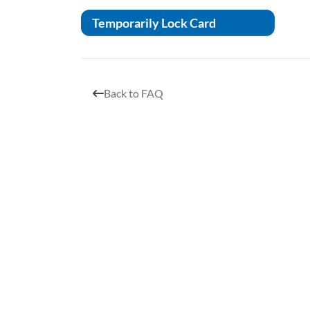
Temporarily Lock Card
Back to FAQ