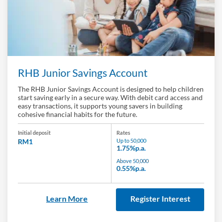
RHB Junior Savings Account
The RHB Junior Savings Account is designed to help children
start saving early in a secure way. With debit card access and
easy transactions, it supports young savers in building
cohesive financial habits for the future.
Initial deposit
Rates
RM1
Up to 50,000
1.75%p.a.
Above 50,000
0.55%p.a.
Learn More
Register Interest