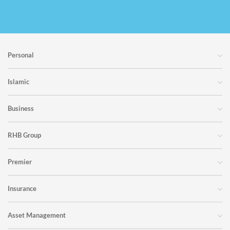
Personal
Islamic
Business
RHB Group
Premier
Insurance
Asset Management