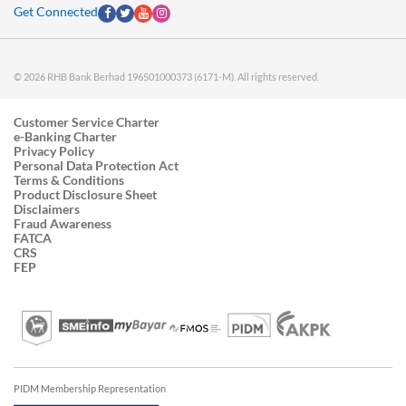
Get Connected
© 2026 RHB Bank Berhad 196501000373 (6171-M). All rights reserved.
Customer Service Charter
e-Banking Charter
Privacy Policy
Personal Data Protection Act
Terms & Conditions
Product Disclosure Sheet
Disclaimers
Fraud Awareness
FATCA
CRS
FEP
PIDM Membership Representation