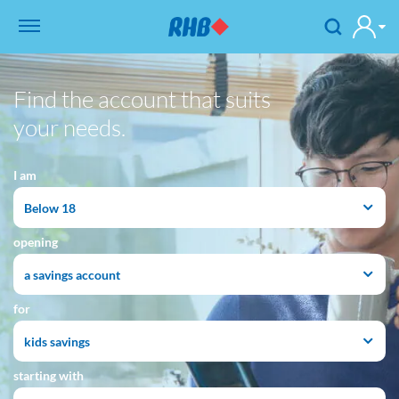
Find the account that suits
your needs.
I am
Below 18
opening
a savings account
for
kids savings
starting with