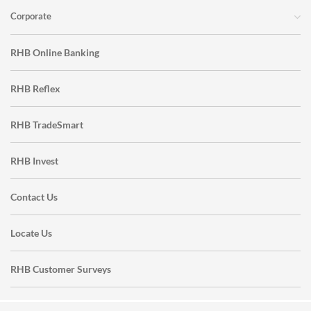
Corporate
RHB Online Banking
RHB Reflex
RHB TradeSmart
RHB Invest
Contact Us
Locate Us
RHB Customer Surveys