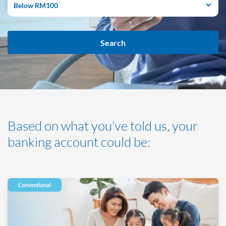
Below RM100
Search
Based on what you’ve told us, your
banking account could be:
Conventional