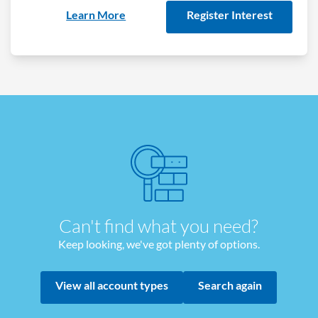
Learn More
Register Interest
Can't find what you need?
Keep looking, we've got plenty of options.
View all account types
Search again