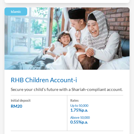
Islamic
RHB Children Account-i
Secure your child’s future with a Shariah-compliant account.
Initial deposit
Rates
RM20
Up to 50,000
1.75%p.a.
Above 50,000
0.55%p.a.