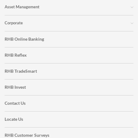
Asset Management
Corporate
RHB Online Banking
RHB Reflex
RHB TradeSmart
RHB Invest
Contact Us
Locate Us
RHB Customer Surveys