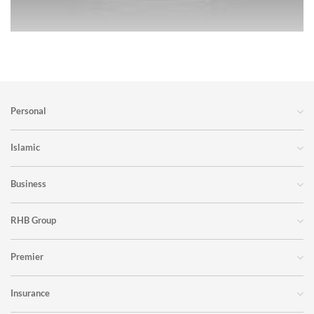
Personal
Islamic
Business
RHB Group
Premier
Insurance