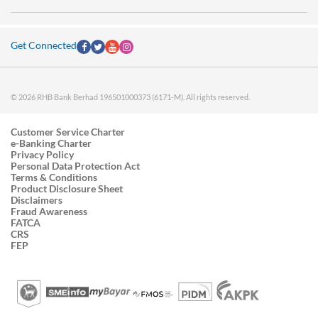
Get Connected
© 2026 RHB Bank Berhad 196501000373 (6171-M). All rights reserved.
Customer Service Charter
e-Banking Charter
Privacy Policy
Personal Data Protection Act
Terms & Conditions
Product Disclosure Sheet
Disclaimers
Fraud Awareness
FATCA
CRS
FEP